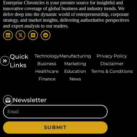
Enterprise Chronicles is your premier source for insightful and
innovative coverage of global business and industry trends. We
delve deep into the dynamic world of entrepreneurship, corporate
strategy, and market insights, delivering authoritative perspectives
and expert analysis to our readers.
Quick
Technology
Manufacturing
Privacy Policy
Business
Marketing
Disclaimer
Links
Healthcare
Education
Terms & Conditions
Finance
News
Newsletter
SUBMIT