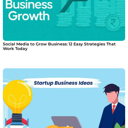
Social Media to Grow Business: 12 Easy Strategies That
Work Today