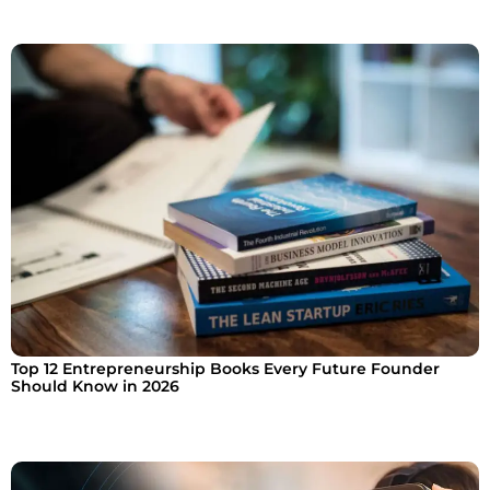
Top 12 Entrepreneurship Books Every Future Founder
Should Know in 2026