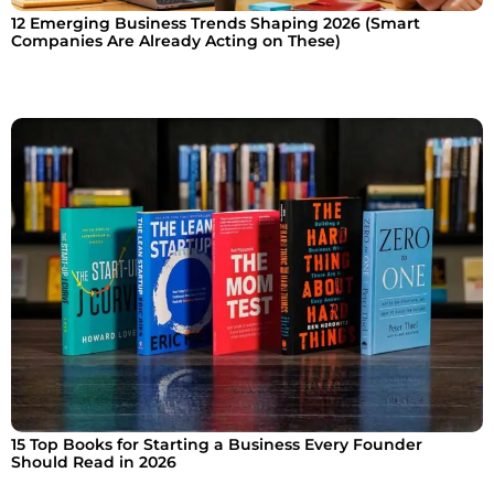
12 Emerging Business Trends Shaping 2026 (Smart
Companies Are Already Acting on These)
15 Top Books for Starting a Business Every Founder
Should Read in 2026