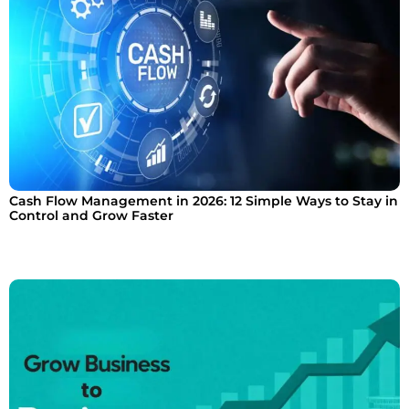
Cash Flow Management in 2026: 12 Simple Ways to Stay in
Control and Grow Faster