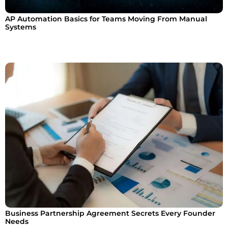
AP Automation Basics for Teams Moving From Manual
Systems
Business Partnership Agreement Secrets Every Founder
Needs