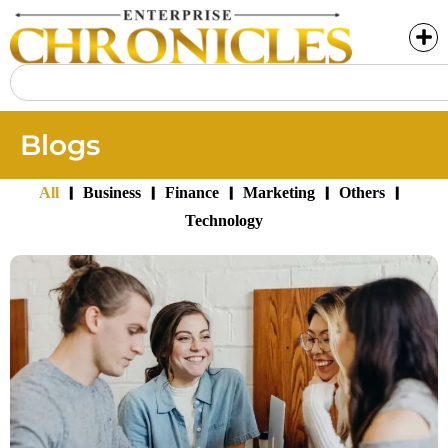
Blogs
|
|
|
|
|
All
Business
Finance
Marketing
Others
Technology