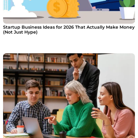
Startup Business Ideas for 2026 That Actually Make Money
(Not Just Hype)