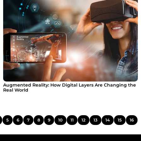
Augmented Reality: How Digital Layers Are Changing the
Real World
5
6
7
8
9
10
11
12
13
14
15
16