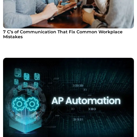
7 C’s of Communication That Fix Common Workplace
Mistakes