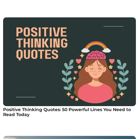
Positive Thinking Quotes: 50 Powerful Lines You Need to
Read Today