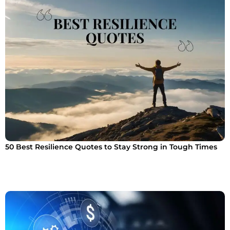
50 Best Resilience Quotes to Stay Strong in Tough Times