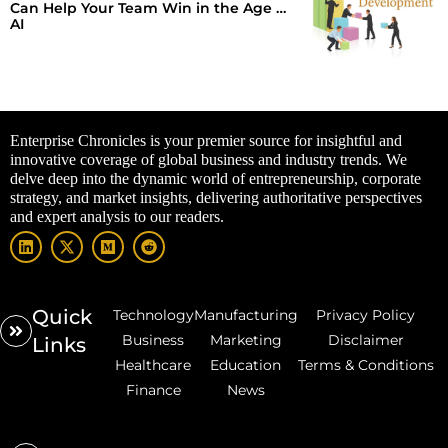
Can Help Your Team Win in the Age of
AI
Enterprise Chronicles is your premier source for insightful and
innovative coverage of global business and industry trends. We
delve deep into the dynamic world of entrepreneurship, corporate
strategy, and market insights, delivering authoritative perspectives
and expert analysis to our readers.
Quick
Technology
Manufacturing
Privacy Policy
Business
Marketing
Disclaimer
Links
Healthcare
Education
Terms & Conditions
Finance
News