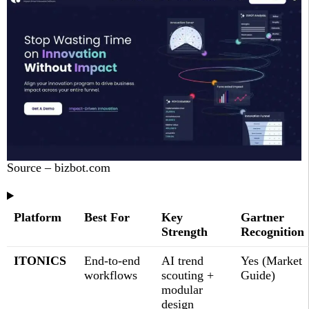
Source – bizbot.com
Platform
Best For
Key
Gartner
Strength
Recognition
ITONICS
End-to-end
AI trend
Yes (Market
workflows
scouting +
Guide)
modular
design