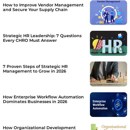
How to Improve Vendor Management
and Secure Your Supply Chain
Strategic HR Leadership: 7 Questions
Every CHRO Must Answer
7 Proven Steps of Strategic HR
Management to Grow in 2026
How Enterprise Workflow Automation
Dominates Businesses in 2026
How Organizational Development