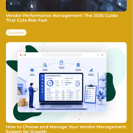
Vendor Performance Management: The 2026 Guide
That Cuts Risk Fast
Business
How to Choose and Manage Your Vendor Management
System for Growth