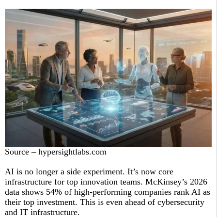
Source – hypersightlabs.com
AI is no longer a side experiment. It’s now core
infrastructure for top innovation teams. McKinsey’s 2026
data shows 54% of high-performing companies rank AI as
their top investment. This is even ahead of cybersecurity
and IT infrastructure.