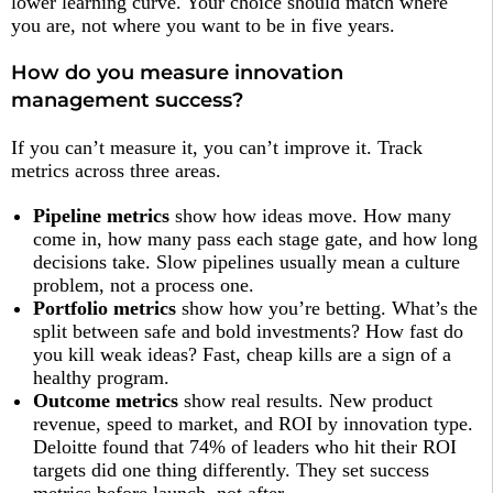
lower learning curve. Your choice should match where
you are, not where you want to be in five years.
How do you measure innovation
management success?
If you can’t measure it, you can’t improve it. Track
metrics across three areas.
Pipeline metrics
show how ideas move. How many
come in, how many pass each stage gate, and how long
decisions take. Slow pipelines usually mean a culture
problem, not a process one.
Portfolio metrics
show how you’re betting. What’s the
split between safe and bold investments? How fast do
you kill weak ideas? Fast, cheap kills are a sign of a
healthy program.
Outcome metrics
show real results. New product
revenue, speed to market, and ROI by innovation type.
Deloitte found that 74% of leaders who hit their ROI
targets did one thing differently. They set success
metrics before launch, not after.