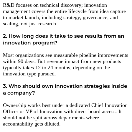
R&D focuses on technical discovery; innovation
management covers the entire lifecycle from idea capture
to market launch, including strategy, governance, and
scaling, not just research.
2. How long does it take to see results from an
innovation program?
Most organizations see measurable pipeline improvements
within 90 days. But revenue impact from new products
typically takes 12 to 24 months, depending on the
innovation type pursued.
3. Who should own innovation strategies inside
a company?
Ownership works best under a dedicated Chief Innovation
Officer or VP of Innovation with direct board access. It
should not be split across departments where
accountability gets diluted.