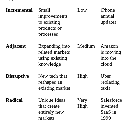
Incremental
Small
Low
iPhone
improvements
annual
to existing
updates
products or
processes
Adjacent
Expanding into
Medium
Amazon
related markets
is moving
using existing
into the
knowledge
cloud
Disruptive
New tech that
High
Uber
reshapes an
replacing
existing market
taxis
Radical
Unique ideas
Very
Salesforce
that create
High
invented
entirely new
SaaS in
markets
1999