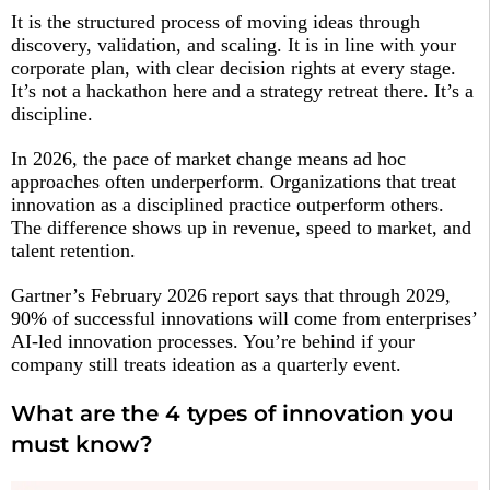
It is the structured process of moving ideas through
discovery, validation, and scaling. It is in line with your
corporate plan, with clear decision rights at every stage.
It’s not a hackathon here and a strategy retreat there. It’s a
discipline.
In 2026, the pace of market change means ad hoc
approaches often underperform. Organizations that treat
innovation as a disciplined practice outperform others.
The difference shows up in revenue, speed to market, and
talent retention.
Gartner’s February 2026 report says that through 2029,
90% of successful innovations will come from enterprises’
AI-led innovation processes. You’re behind if your
company still treats ideation as a quarterly event.
What are the 4 types of innovation you
must know?