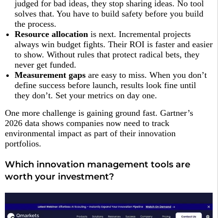
judged for bad ideas, they stop sharing ideas. No tool
solves that. You have to build safety before you build
the process.
Resource allocation
is next. Incremental projects
always win budget fights. Their ROI is faster and easier
to show. Without rules that protect radical bets, they
never get funded.
Measurement gaps
are easy to miss. When you don’t
define success before launch, results look fine until
they don’t. Set your metrics on day one.
One more challenge is gaining ground fast. Gartner’s
2026 data shows companies now need to track
environmental impact as part of their innovation
portfolios.
Which innovation management tools are
worth your investment?