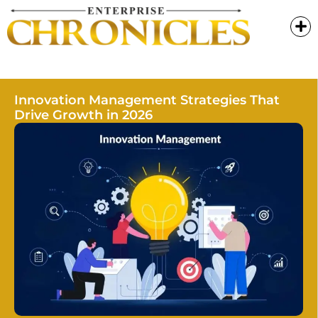
Innovation Management Strategies That
Drive Growth in 2026