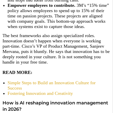
and stops bad ideas from burning cash.
Empower employees to contribute.
3M’s “15% time”
policy allows employees to spend up to 15% of their
time on passion projects. These projects are aligned
with company goals. This bottom-up approach works
when systems exist to capture those ideas.
The best frameworks also assign specialized roles.
Innovation doesn’t happen when everyone is working
part-time. Cisco’s VP of Product Management, Sanjeev
Mervana, puts it bluntly. He says that innovation has to be
deeply rooted in your culture. It is not something you
handle in your free time.
READ MORE:
Simple Steps to Build an Innovation Culture for
Success
Fostering Innovation and Creativity
How is AI reshaping innovation management
in 2026?