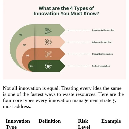
Not all innovation is equal. Treating every idea the same
is one of the fastest ways to waste resources. Here are the
four core types every innovation management strategy
must address:
Innovation
Definition
Risk
Example
Type
Level