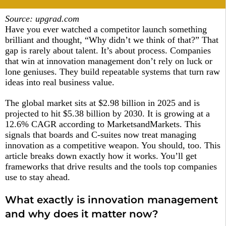
Source: upgrad.com
Have you ever watched a competitor launch something
brilliant and thought, “Why didn’t we think of that?” That
gap is rarely about talent. It’s about process. Companies
that win at innovation management don’t rely on luck or
lone geniuses. They build repeatable systems that turn raw
ideas into real business value.
The global market sits at $2.98 billion in 2025 and is
projected to hit $5.38 billion by 2030. It is growing at a
12.6% CAGR according to MarketsandMarkets. This
signals that boards and C-suites now treat managing
innovation as a competitive weapon. You should, too. This
article breaks down exactly how it works. You’ll get
frameworks that drive results and the tools top companies
use to stay ahead.
What exactly is innovation management
and why does it matter now?