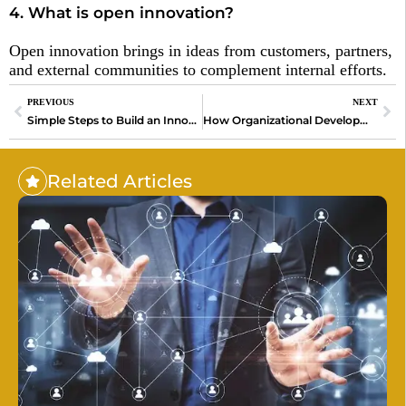
4. What is open innovation?
Open innovation brings in ideas from customers, partners,
and external communities to complement internal efforts.
PREVIOUS
NEXT
Simple Steps to Build an Innovation Culture for Success
How Organizational Development Can Help Your Team Win in the Age of AI
Related Articles