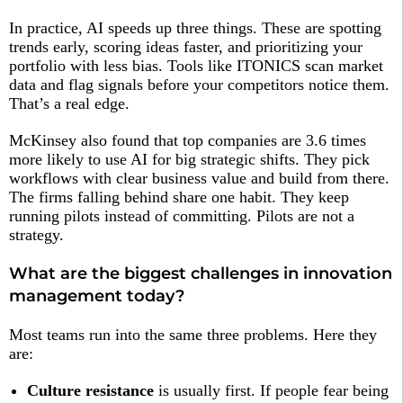
In practice, AI speeds up three things. These are spotting
trends early, scoring ideas faster, and prioritizing your
portfolio with less bias. Tools like ITONICS scan market
data and flag signals before your competitors notice them.
That’s a real edge.
McKinsey also found that top companies are 3.6 times
more likely to use AI for big strategic shifts. They pick
workflows with clear business value and build from there.
The firms falling behind share one habit. They keep
running pilots instead of committing. Pilots are not a
strategy.
What are the biggest challenges in innovation
management today?
Most teams run into the same three problems. Here they
are:
Culture resistance
is usually first. If people fear being