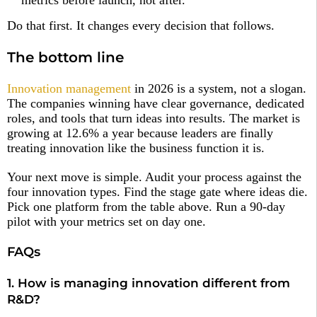
Do that first. It changes every decision that follows.
The bottom line
Innovation management
in 2026 is a system, not a slogan.
The companies winning have clear governance, dedicated
roles, and tools that turn ideas into results. The market is
growing at 12.6% a year because leaders are finally
treating innovation like the business function it is.
Your next move is simple. Audit your process against the
four innovation types. Find the stage gate where ideas die.
Pick one platform from the table above. Run a 90-day
pilot with your metrics set on day one.
FAQs
1. How is managing innovation different from
R&D?