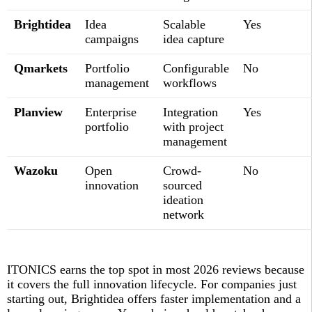
Brightidea
Idea
Scalable
Yes
campaigns
idea capture
Qmarkets
Portfolio
Configurable
No
management
workflows
Planview
Enterprise
Integration
Yes
portfolio
with project
management
Wazoku
Open
Crowd-
No
innovation
sourced
ideation
network
ITONICS earns the top spot in most 2026 reviews because
it covers the full innovation lifecycle. For companies just
starting out, Brightidea offers faster implementation and a