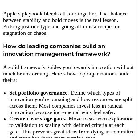
Apple’s playbook blends all four together. That balance
between stability and bold moves is the real lesson.
Picking just one type and going all-in is a recipe for
stagnation or chaos.
How do leading companies build an
innovation management framework?
A solid framework guides you towards innovation without
much brainstorming. Here’s how top organizations build
theirs:
Set portfolio governance.
Define which types of
innovation you’re pursuing and how resources are split
across them. Most companies invest less in radical
innovation because incremental wins feel safer.
Create clear stage gates.
Move ideas from exploration
to validation to scaling with defined criteria at each
gate. This prevents great ideas from dying in committee