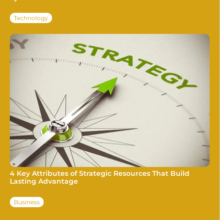
Technology
4 Key Attributes of Strategic Resources That Build
Lasting Advantage
Business