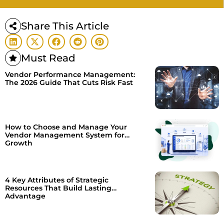
Share This Article
Must Read
Vendor Performance Management:
The 2026 Guide That Cuts Risk Fast
How to Choose and Manage Your
Vendor Management System for
Growth
4 Key Attributes of Strategic
Resources That Build Lasting
Advantage