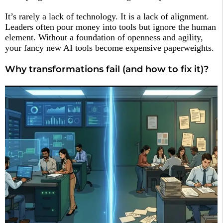
It’s rarely a lack of technology. It is a lack of alignment.
Leaders often pour money into tools but ignore the human
element. Without a foundation of openness and agility,
your fancy new AI tools become expensive paperweights.
Why transformations fail (and how to fix it)?