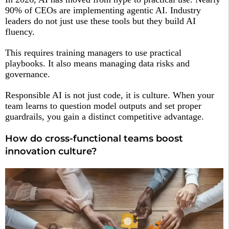
90% of CEOs are implementing agentic AI. Industry
leaders do not just use these tools but they build AI
fluency.
This requires training managers to use practical
playbooks. It also means managing data risks and
governance.
Responsible AI is not just code, it is culture. When your
team learns to question model outputs and set proper
guardrails, you gain a distinct competitive advantage.
How do cross-functional teams boost
innovation culture?