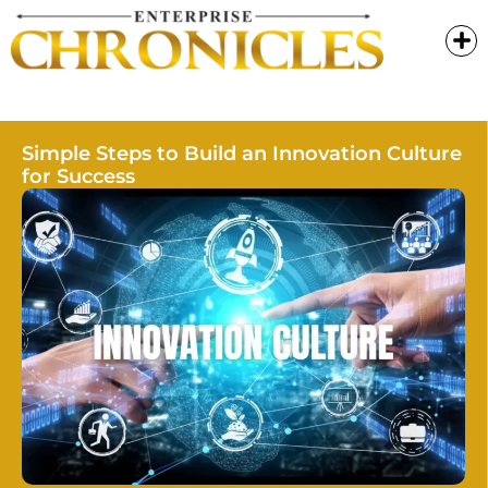
Simple Steps to Build an Innovation Culture
for Success