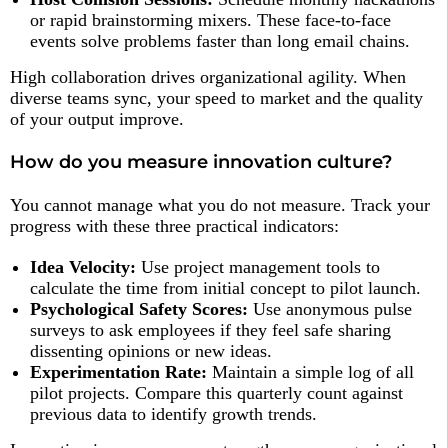
or rapid brainstorming mixers. These face-to-face
events solve problems faster than long email chains.
High collaboration drives organizational agility. When
diverse teams sync, your speed to market and the quality
of your output improve.
How do you measure innovation culture?
You cannot manage what you do not measure. Track your
progress with these three practical indicators:
Idea Velocity:
Use project management tools to
calculate the time from initial concept to pilot launch.
Psychological Safety Scores:
Use anonymous pulse
surveys to ask employees if they feel safe sharing
dissenting opinions or new ideas.
Experimentation Rate:
Maintain a simple log of all
pilot projects. Compare this quarterly count against
previous data to identify growth trends.