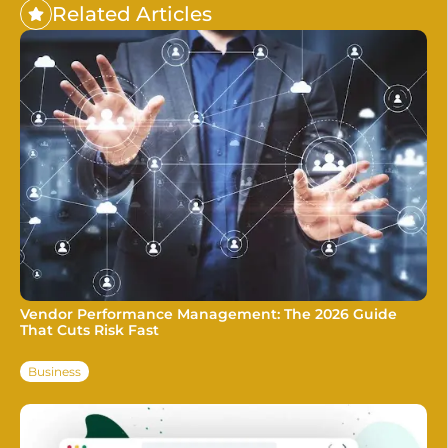
Related Articles
Vendor Performance Management: The 2026 Guide
That Cuts Risk Fast
Business