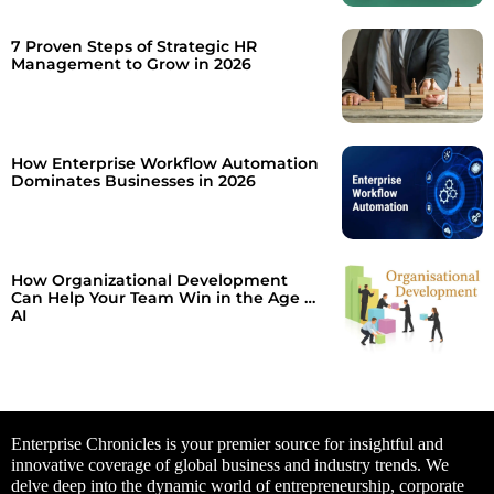
7 Proven Steps of Strategic HR
Management to Grow in 2026
How Enterprise Workflow Automation
Dominates Businesses in 2026
How Organizational Development
Can Help Your Team Win in the Age of
AI
Enterprise Chronicles is your premier source for insightful and
innovative coverage of global business and industry trends. We
delve deep into the dynamic world of entrepreneurship, corporate