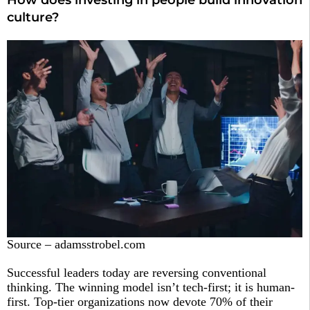
How does investing in people build innovation
culture?
Source – adamsstrobel.com
Successful leaders today are reversing conventional
thinking. The winning model isn’t tech-first; it is human-
first. Top-tier organizations now devote 70% of their