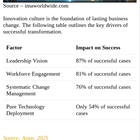
Source – imaworldwide.com
Innovation culture is the foundation of lasting business
change. The following table outlines the key drivers of
successful transformation.
Factor
Impact on Success
Leadership Vision
87% of successful cases
Workforce Engagement
81% of successful cases
Systematic Change
76% of successful cases
Management
Pure Technology
Only 54% of successful
Deployment
cases
Source: Aoun, 2025