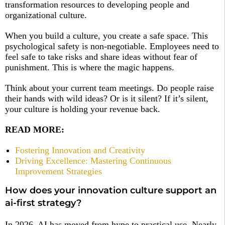
transformation resources to developing people and
organizational culture.
When you build a culture, you create a safe space. This
psychological safety is non-negotiable. Employees need to
feel safe to take risks and share ideas without fear of
punishment. This is where the magic happens.
Think about your current team meetings. Do people raise
their hands with wild ideas? Or is it silent? If it’s silent,
your culture is holding your revenue back.
READ MORE:
Fostering Innovation and Creativity
Driving Excellence: Mastering Continuous
Improvement Strategies
How does your innovation culture support an
ai-first strategy?
In 2026, AI has moved from hype to practical use. Nearly