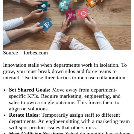
Source – forbes.com
Innovation stalls when departments work in isolation. To
grow, you must break down silos and force teams to
interact. Use these three tactics to increase collaboration:
Set Shared Goals:
Move away from department-
specific KPIs. Require marketing, engineering, and
sales to own a single outcome. This forces them to
align on solutions.
Rotate Roles:
Temporarily assign staff to different
departments. An engineer sitting with a marketing team
will spot product issues that others miss.
Host Collision Sessions:
Schedule monthly hackathons