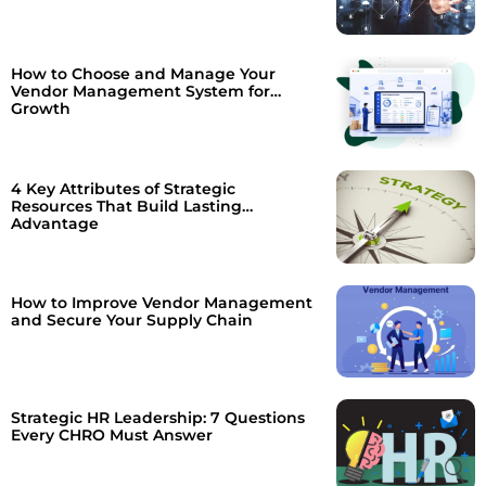
How to Choose and Manage Your
Vendor Management System for
Growth
4 Key Attributes of Strategic
Resources That Build Lasting
Advantage
How to Improve Vendor Management
and Secure Your Supply Chain
Strategic HR Leadership: 7 Questions
Every CHRO Must Answer