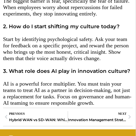
The biggest barrier is fear, specifically the fear of failure.
When employees worry about repercussions for failed
experiments, they stop innovating entirely.
2. How do I start shifting my culture today?
Start by identifying psychological safety. Ask your team
for feedback on a specific project, and reward the person
who brings up the most honest, critical insight. Show
them that their voice actually drives change.
3. What role does AI play in innovation culture?
AI is a powerful force multiplier. You must train your
teams to treat AI as a partner in decision-making, not just
a replacement for tasks. Focus on governance and human-
AI teaming to ensure responsible growth.
PREVIOUS
NEXT
Hybrid WAN vs SD-WAN: Which Network is Better?
Innovation Management Strategies That Drive Growth in 2026