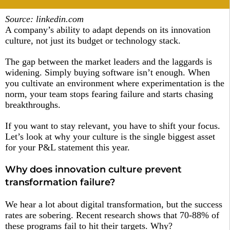
Source: linkedin.com
A company’s ability to adapt depends on its innovation
culture, not just its budget or technology stack.
The gap between the market leaders and the laggards is
widening. Simply buying software isn’t enough. When
you cultivate an environment where experimentation is the
norm, your team stops fearing failure and starts chasing
breakthroughs.
If you want to stay relevant, you have to shift your focus.
Let’s look at why your culture is the single biggest asset
for your P&L statement this year.
Why does innovation culture prevent
transformation failure?
We hear a lot about digital transformation, but the success
rates are sobering. Recent research shows that 70-88% of
these programs fail to hit their targets. Why?