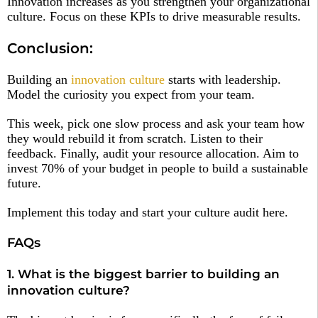
Innovation increases as you strengthen your organizational
culture. Focus on these KPIs to drive measurable results.
Conclusion:
Building an
innovation culture
starts with leadership.
Model the curiosity you expect from your team.
This week, pick one slow process and ask your team how
they would rebuild it from scratch. Listen to their
feedback. Finally, audit your resource allocation. Aim to
invest 70% of your budget in people to build a sustainable
future.
Implement this today and start your culture audit here.
FAQs
1. What is the biggest barrier to building an
innovation culture?