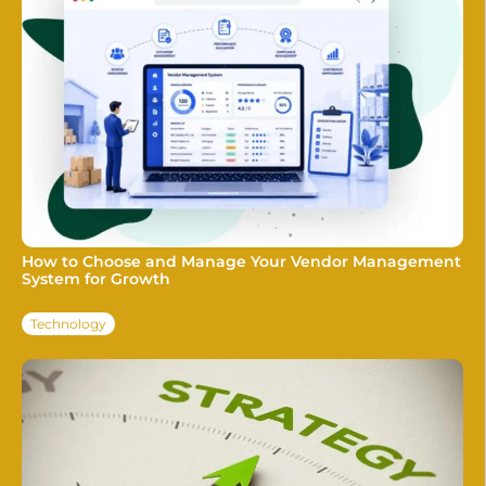
How to Choose and Manage Your Vendor Management
System for Growth
Technology