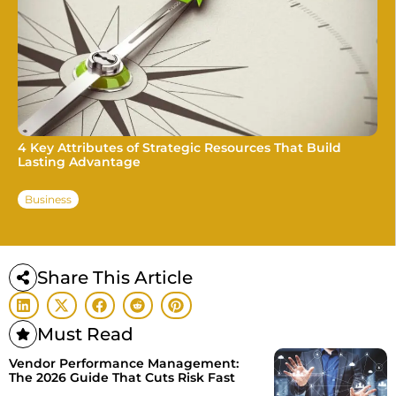
4 Key Attributes of Strategic Resources That Build
Lasting Advantage
Business
Share This Article
Must Read
Vendor Performance Management:
The 2026 Guide That Cuts Risk Fast