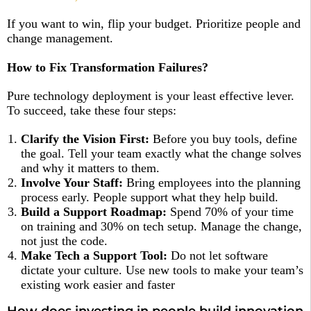
If you want to win, flip your budget. Prioritize people and
change management.
How to Fix Transformation Failures?
Pure technology deployment is your least effective lever.
To succeed, take these four steps:
Clarify the Vision First:
Before you buy tools, define
the goal. Tell your team exactly what the change solves
and why it matters to them.
Involve Your Staff:
Bring employees into the planning
process early. People support what they help build.
Build a Support Roadmap:
Spend 70% of your time
on training and 30% on tech setup. Manage the change,
not just the code.
Make Tech a Support Tool:
Do not let software
dictate your culture. Use new tools to make your team’s
existing work easier and faster