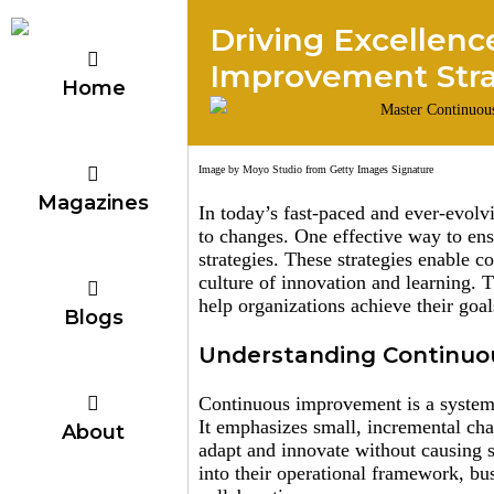
Driving Excellenc
Improvement Str
Home
Image by Moyo Studio from Getty Images Signature
Magazines
In today’s fast-paced and ever-evolv
to changes. One effective way to en
strategies. These strategies enable 
culture of innovation and learning. 
help organizations achieve their goal
Blogs
Understanding Continu
Continuous improvement is a systema
It emphasizes small, incremental cha
About
adapt and innovate without causing 
into their operational framework, bus