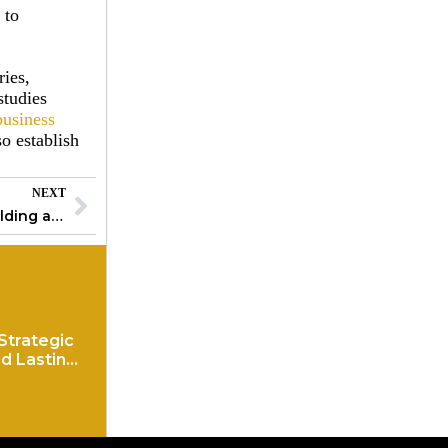
 to
ries,
studies
business
so establish
NEXT
Corporate Governance Best Practices: Building a Foundation for Success
Strategic
d Lasting