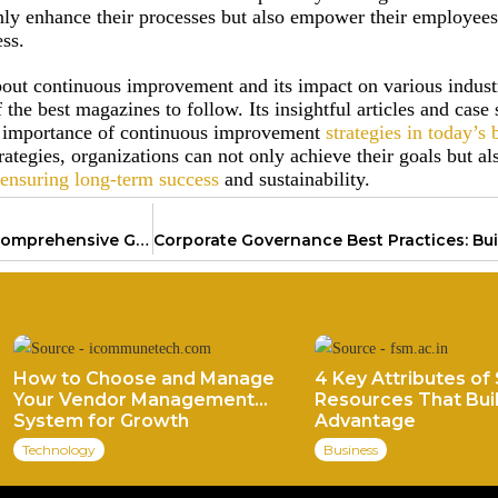
ly enhance their processes but also empower their employees
ess.
bout continuous improvement and its impact on various indust
the best magazines to follow. Its insightful articles and case 
he importance of continuous improvement
strategies in today’s 
ategies, organizations can not only achieve their goals but al
ensuring long-term success
and sustainability.
Business Plan Development: A Comprehensive Guide for Success
How to Choose and Manage
4 Key Attributes of 
Your Vendor Management
Resources That Buil
System for Growth
Advantage
Technology
Business