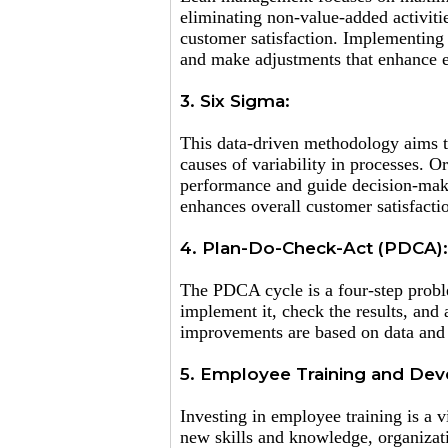
eliminating non-value-added activiti
customer satisfaction. Implementing 
and make adjustments that enhance e
3. Six Sigma:
This data-driven methodology aims to
causes of variability in processes. O
performance and guide decision-maki
enhances overall customer satisfacti
4. Plan-Do-Check-Act (PDCA):
The PDCA cycle is a four-step probl
implement it, check the results, and 
improvements are based on data and 
5. Employee Training and De
Investing in employee training is a
new skills and knowledge, organizat