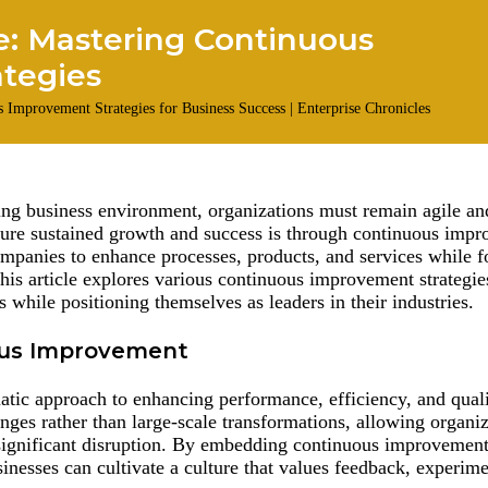
e: Mastering Continuous
ategies
ing business environment, organizations must remain agile an
sure sustained growth and success is through continuous imp
companies to enhance processes, products, and services while f
This article explores various continuous improvement strategie
s while positioning themselves as leaders in their industries.
ous Improvement
tic approach to enhancing performance, efficiency, and quali
nges rather than large-scale transformations, allowing organiz
significant disruption. By embedding continuous improvement 
inesses can cultivate a culture that values feedback, experim