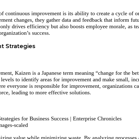
of continuous improvement is its ability to create a cycle of 
ment changes, they gather data and feedback that inform fut
not only drives efficiency but also boosts employee morale, as
organization’s success.
t Strategies
ment, Kaizen is a Japanese term meaning “change for the bett
 levels to identify areas for improvement and make small, in
re everyone is responsible for improvement, organizations ca
orce, leading to more effective solutions.
mages-scaled
ing value while minimizing waste. By analyzing processes