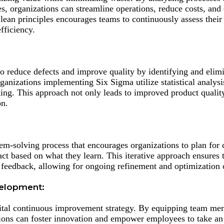
es, organizations can streamline operations, reduce costs, and
lean principles encourages teams to continuously assess thei
fficiency.
 reduce defects and improve quality by identifying and elimi
rganizations implementing Six Sigma utilize statistical analys
ng. This approach not only leads to improved product quality
on.
em-solving process that encourages organizations to plan for 
act based on what they learn. This iterative approach ensures 
feedback, allowing for ongoing refinement and optimization 
velopment:
 vital continuous improvement strategy. By equipping team me
ions can foster innovation and empower employees to take an 