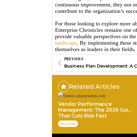
continuous improvement, they not on
contribute to the organization’s succ
For those looking to explore more a
Enterprise Chronicles remains one of 
provide valuable perspectives on t
landscape
. By implementing these str
themselves as leaders in their fields,
PREVIOUS
Related Articles
Vendor Performance
Management: The 2026 Guide
That Cuts Risk Fast
Business