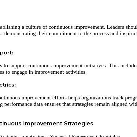
stablishing a culture of continuous improvement. Leaders shou
es, demonstrating their commitment to the process and inspirin
port:
s to support continuous improvement initiatives. This include
ees to engage in improvement activities.
trics:
continuous improvement efforts helps organizations track prog
 performance data ensures that strategies remain aligned wit
tinuous Improvement Strategies