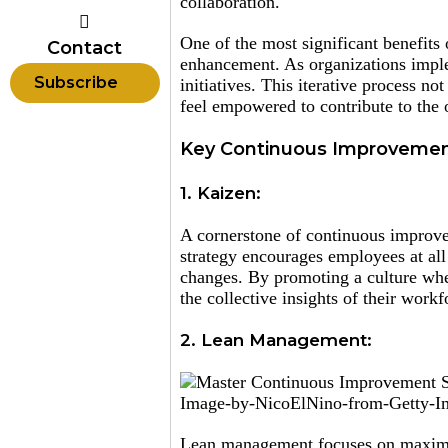
collaboration.
One of the most significant benefits 
Contact
enhancement. As organizations imple
Subscribe
initiatives. This iterative process 
feel empowered to contribute to the 
Key Continuous Improvemen
1. Kaizen:
A cornerstone of continuous improve
strategy encourages employees at all
changes. By promoting a culture whe
the collective insights of their workf
2. Lean Management:
Image-by-NicoElNino-from-Getty-I
Lean management focuses on maximiz