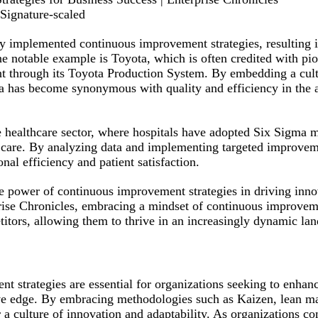
Signature-scaled
y implemented continuous improvement strategies, resulting i
e notable example is Toyota, which is often credited with pio
t through its Toyota Production System. By embedding a cult
 has become synonymous with quality and efficiency in the 
 healthcare sector, where hospitals have adopted Six Sigma 
t care. By analyzing data and implementing targeted improvem
al efficiency and patient satisfaction.
he power of continuous improvement strategies in driving inn
prise Chronicles, embracing a mindset of continuous improvem
titors, allowing them to thrive in an increasingly dynamic la
t strategies are essential for organizations seeking to enhanc
ive edge. By embracing methodologies such as Kaizen, lean 
a culture of innovation and adaptability. As organizations c