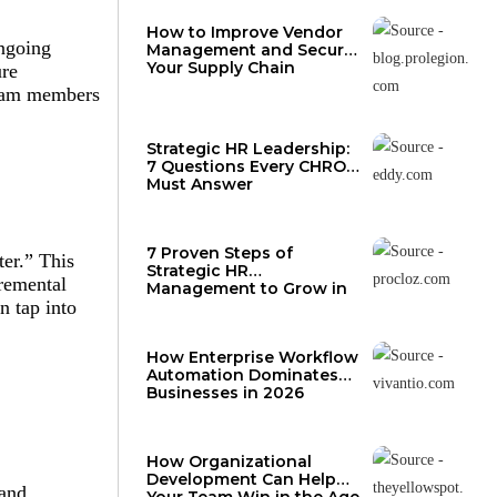
How to Improve Vendor
ongoing
Management and Secure
Your Supply Chain
ure
 team members
Strategic HR Leadership:
7 Questions Every CHRO
Must Answer
7 Proven Steps of
er.” This
Strategic HR
cremental
Management to Grow in
2026
n tap into
How Enterprise Workflow
Automation Dominates
Businesses in 2026
How Organizational
Development Can Help
 and