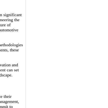
n significant
neering the
ure of
automotive
methodologies
ents, these
ovation and
ent can set
ndscape.
e their
management,
ommit to