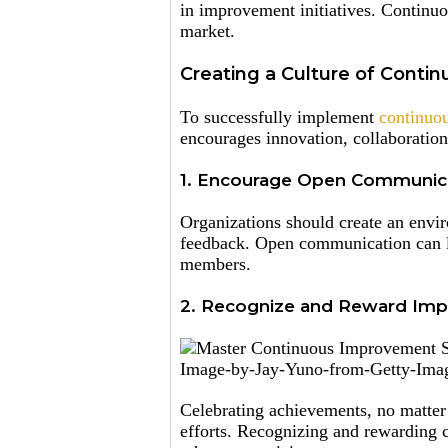
in improvement initiatives. Continuo
market.
Creating a Culture of Cont
To successfully implement
continuou
encourages innovation, collaboration
1. Encourage Open Communica
Organizations should create an envi
feedback. Open communication can le
members.
2. Recognize and Reward Imp
Image-by-Jay-Yuno-from-Getty-Imag
Celebrating achievements, no matte
efforts. Recognizing and rewarding c