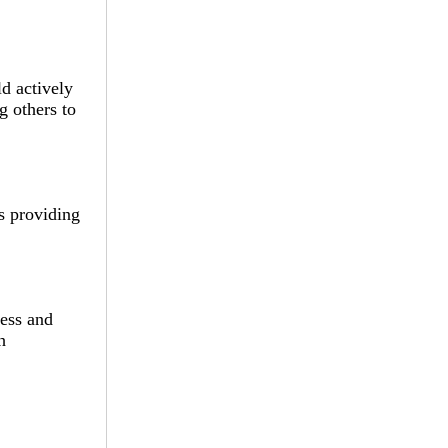
ld actively
g others to
s providing
ress and
h