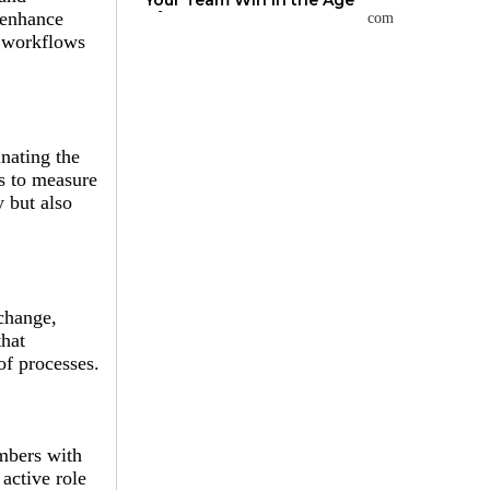
Your Team Win in the Age
of AI
 enhance
r workflows
nating the
is to measure
 but also
change,
that
of processes.
mbers with
active role