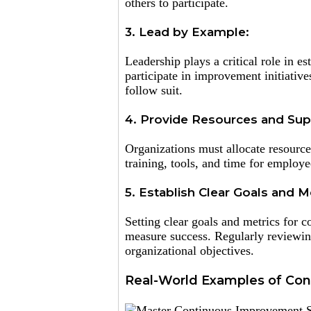
others to participate.
3. Lead by Example:
Leadership plays a critical role in e
participate in improvement initiativ
follow suit.
4. Provide Resources and Sup
Organizations must allocate resource
training, tools, and time for employ
5. Establish Clear Goals and Me
Setting clear goals and metrics for 
measure success. Regularly reviewing
organizational objectives.
Real-World Examples of Con