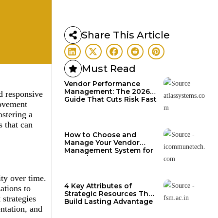
Share This Article
Must Read
Vendor Performance
Management: The 2026
d responsive
Guide That Cuts Risk Fast
rovement
ostering a
s that can
How to Choose and
Manage Your Vendor
Management System for
Growth
ty over time.
4 Key Attributes of
ations to
Strategic Resources That
strategies
Build Lasting Advantage
entation, and