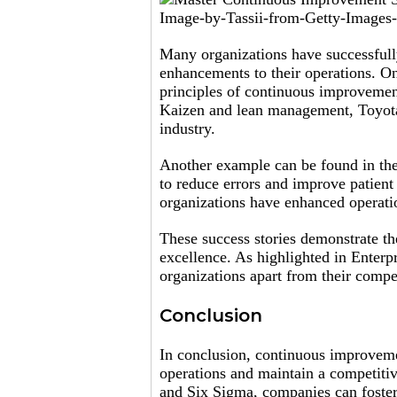
Image-by-Tassii-from-Getty-Images-
Many organizations have successfull
enhancements to their operations. On
principles of continuous improvemen
Kaizen and lean management, Toyota
industry.
Another example can be found in the
to reduce errors and improve patien
organizations have enhanced operation
These success stories demonstrate t
excellence. As highlighted in Enter
organizations apart from their compe
Conclusion
In conclusion, continuous improvemen
operations and maintain a competit
and Six Sigma, companies can foster 