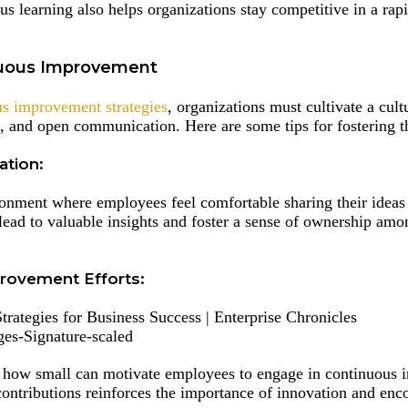
us learning also helps organizations stay competitive in a rap
inuous Improvement
s improvement strategies
, organizations must cultivate a cult
, and open communication. Here are some tips for fostering th
tion:
ronment where employees feel comfortable sharing their ideas
ad to valuable insights and foster a sense of ownership am
rovement Efforts:
es-Signature-scaled
r how small can motivate employees to engage in continuous
ontributions reinforces the importance of innovation and enc