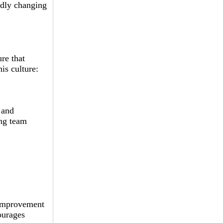
idly changing
ure that
is culture:
 and
ong team
 improvement
ourages