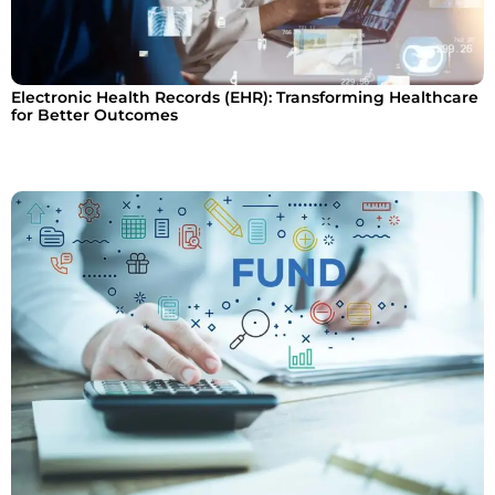
Electronic Health Records (EHR): Transforming Healthcare
for Better Outcomes