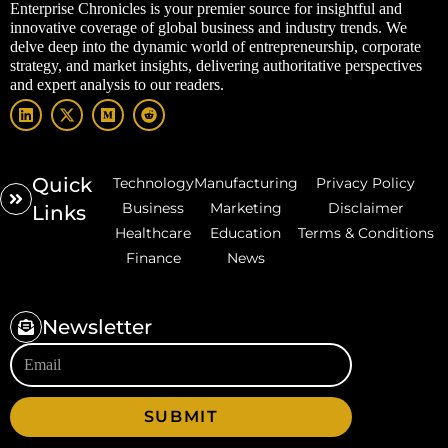
Enterprise Chronicles is your premier source for insightful and
innovative coverage of global business and industry trends. We
delve deep into the dynamic world of entrepreneurship, corporate
strategy, and market insights, delivering authoritative perspectives
and expert analysis to our readers.
Quick
Technology
Manufacturing
Privacy Policy
Business
Marketing
Disclaimer
Links
Healthcare
Education
Terms & Conditions
Finance
News
Newsletter
SUBMIT