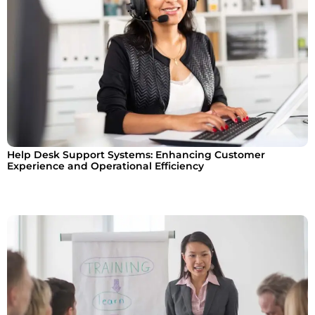
Help Desk Support Systems: Enhancing Customer
Experience and Operational Efficiency