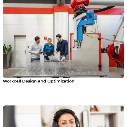
Workcell Design and Optimization