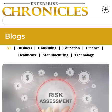
Blogs
|
|
|
|
|
All
Business
Consulting
Education
Finance
|
|
Healthcare
Manufacturing
Technology