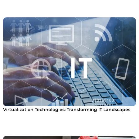
Virtualization Technologies: Transforming IT Landscapes