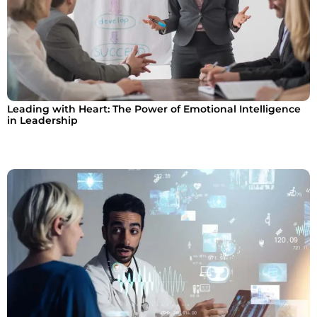
Leading with Heart: The Power of Emotional Intelligence
in Leadership