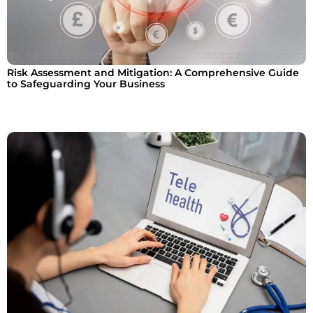
Risk Assessment and Mitigation: A Comprehensive Guide
to Safeguarding Your Business