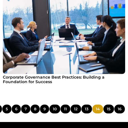
Corporate Governance Best Practices: Building a
Foundation for Success
5
6
7
8
9
10
11
12
13
14
15
16