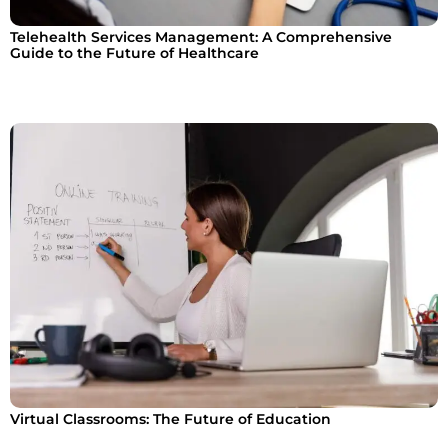
Telehealth Services Management: A Comprehensive
Guide to the Future of Healthcare
Virtual Classrooms: The Future of Education