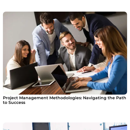
Project Management Methodologies: Navigating the Path
to Success