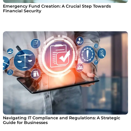
Emergency Fund Creation: A Crucial Step Towards
Financial Security
Navigating IT Compliance and Regulations: A Strategic
Guide for Businesses