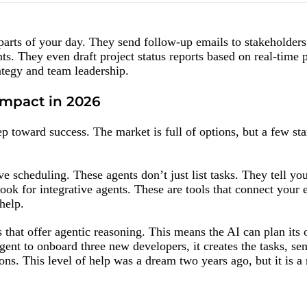
parts of your day. They send follow-up emails to stakeholder
nts. They even draft project status reports based on real-time 
ategy and team leadership.
Impact in 2026
tep toward success. The market is full of options, but a few st
tive scheduling. These agents don’t just list tasks. They tell y
look for integrative agents. These are tools that connect your 
help.
that offer agentic reasoning. This means the AI can plan its 
agent to onboard three new developers, it creates the tasks, se
ions. This level of help was a dream two years ago, but it is a 