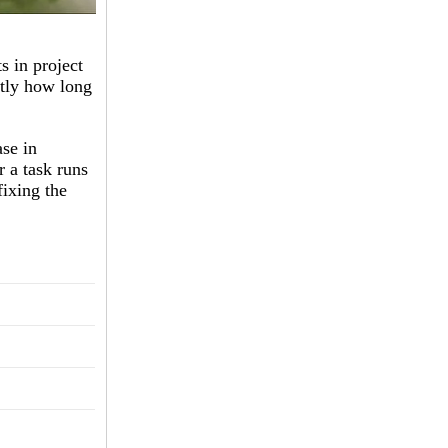
s in project
ctly how long
se in
r a task runs
fixing the