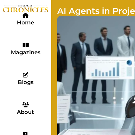
AI Agents in Pro
Home
Magazines
Blogs
About