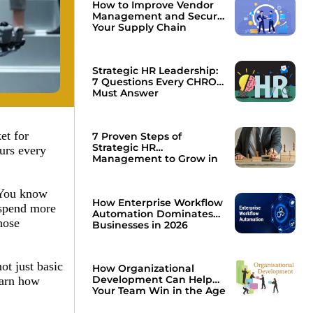
How to Improve Vendor
Management and Secure
Your Supply Chain
Strategic HR Leadership:
7 Questions Every CHRO
Must Answer
et for
7 Proven Steps of
Strategic HR
urs every
Management to Grow in
2026
? You know
How Enterprise Workflow
 spend more
Automation Dominates
hose
Businesses in 2026
ot just basic
How Organizational
Development Can Help
earn how
Your Team Win in the Age
of AI