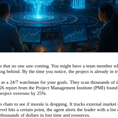
sks that no one saw coming. You might have a team member w
g behind. By the time you notice, the project is already in t
 as a 24/7 watchman for your goals. They scan thousands of d
026 report from the Project Management Institute (PMI) found 
roject overruns by 25%.
chats to see if morale is dropping. It tracks external market 
vel hits a certain point, the agent alerts the leader with a list
 thousands of dollars in lost time and resources.