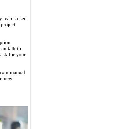
y teams used
 project
ption.
can talk to
 ask for your
 from manual
he new