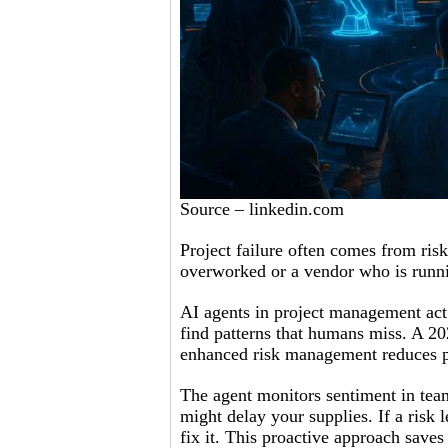
Source – linkedin.com
Project failure often comes from ri
overworked or a vendor who is runnin
AI agents in project management act
find patterns that humans miss. A 2
enhanced risk management reduces p
The agent monitors sentiment in team 
might delay your supplies. If a risk le
fix it. This proactive approach saves