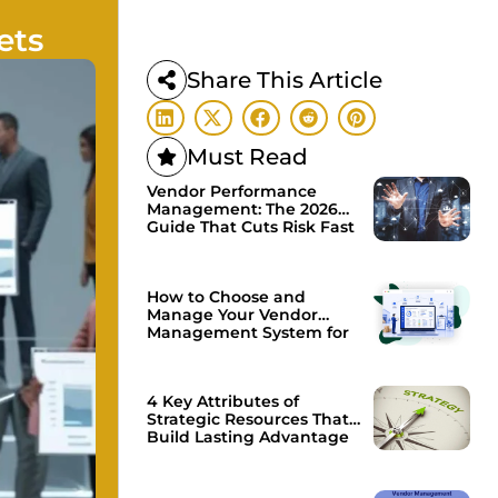
ets
Share This Article
Must Read
Vendor Performance
Management: The 2026
Guide That Cuts Risk Fast
How to Choose and
Manage Your Vendor
Management System for
Growth
4 Key Attributes of
Strategic Resources That
Build Lasting Advantage