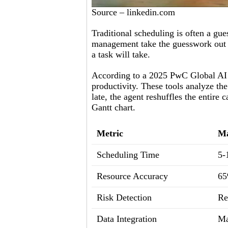
Source – linkedin.com
Traditional scheduling is often a gue
management take the guesswork out of
a task will take.
According to a 2025 PwC Global AI 
productivity. These tools analyze th
late, the agent reshuffles the entire
Gantt chart.
Metric
Ma
Scheduling Time
5-
Resource Accuracy
6
Risk Detection
Re
Data Integration
Ma