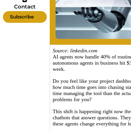
Contact
Subscribe
Source: linkedin.com
AI agents now handle 40% of routine 
autonomous agents in business hit $3
week.
Do you feel like your project dashb
how much time goes into chasing stat
time managing the tool than the actua
problems for you?
This shift is happening right now th
chatbots that answer questions. They
these agents change everything for l