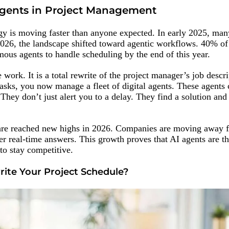
Agents in Project Management
y is moving faster than anyone expected. In early 2025, man
026, the landscape shifted toward agentic workflows. 40% of
ous agents to handle scheduling by the end of this year.
work. It is a total rewrite of the project manager’s job descri
asks, you now manage a fleet of digital agents. These agents 
They don’t just alert you to a delay. They find a solution and
are reached new highs in 2026. Companies are moving away
er real-time answers. This growth proves that AI agents are t
to stay competitive.
te Your Project Schedule?