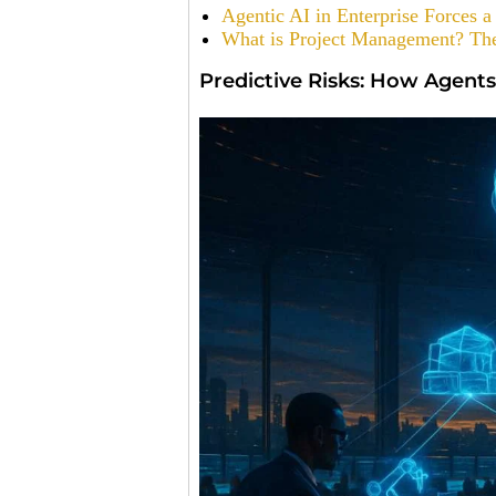
Agentic AI in Enterprise Forces
What is Project Management? The
Predictive Risks: How Agents