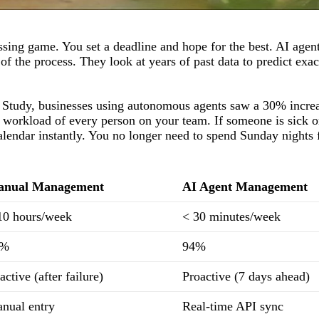
ssing game. You set a deadline and hope for the best. AI agent
 the process. They look at years of past data to predict exa
Study, businesses using autonomous agents saw a 30% increa
e workload of every person on your team. If someone is sick o
 calendar instantly. You no longer need to spend Sunday nights 
nual Management
AI Agent Management
10 hours/week
< 30 minutes/week
5%
94%
active (after failure)
Proactive (7 days ahead)
nual entry
Real-time API sync