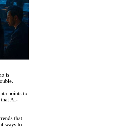
ho is
rouble.
ata points to
that AI-
trends that
 of ways to