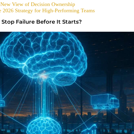
 a New View of Decision Ownership
 2026 Strategy for High-Performing Teams
 Stop Failure Before It Starts?