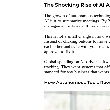
The Shocking Rise of AI 
The growth of autonomous technolog
AI just to summarize meetings. By 2
management offices will use autonom
This is not a small change in how we 
Instead of clicking buttons to move t
each other and sync with your team. 
approval to fix it.
Global spending on AI-driven softw
tracking. They want systems that off
standard for any business that wants 
How Autonomous Tools Rewri