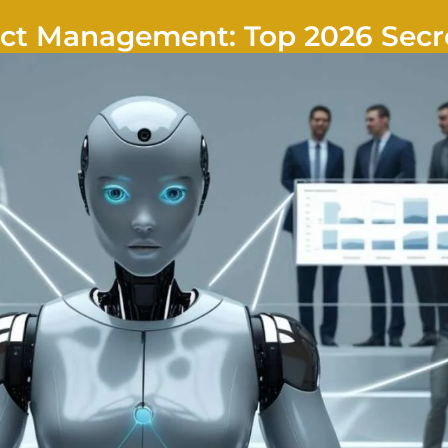
ject Management: Top 2026 Secr