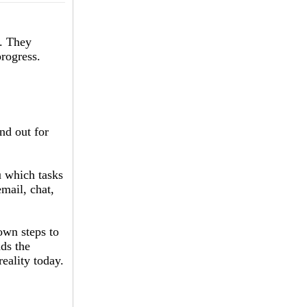
s. They
progress.
and out for
ou which tasks
email, chat,
own steps to
nds the
reality today.