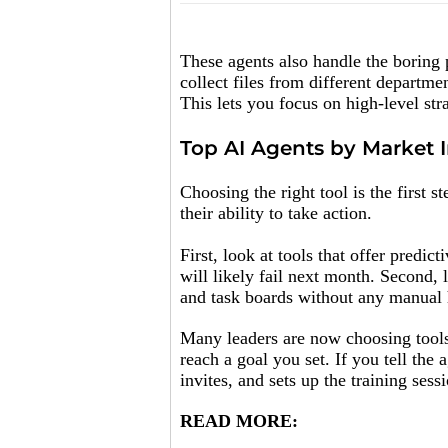
These agents also handle the boring 
collect files from different departme
This lets you focus on high-level str
Top AI Agents by Market 
Choosing the right tool is the first s
their ability to take action.
First, look at tools that offer predic
will likely fail next month. Second, 
and task boards without any manual 
Many leaders are now choosing tools 
reach a goal you set. If you tell the 
invites, and sets up the training sess
READ MORE: