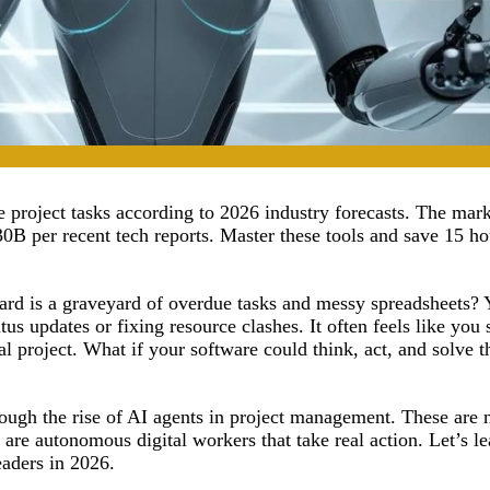
project tasks according to 2026 industry forecasts. The mark
0B per recent tech reports. Master these tools and save 15 ho
oard is a graveyard of overdue tasks and messy spreadsheets
us updates or fixing resource clashes. It often feels like you
l project. What if your software could think, act, and solve t
rough the rise of AI agents in project management. These are n
 are autonomous digital workers that take real action. Let’s l
eaders in 2026.