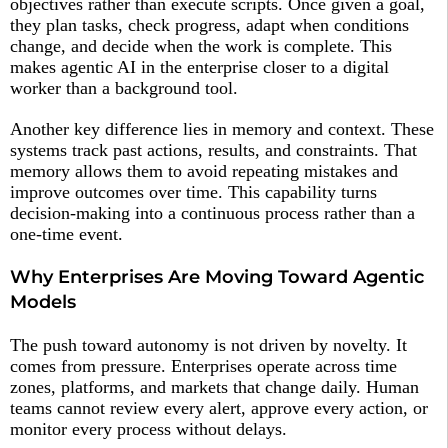
objectives rather than execute scripts. Once given a goal,
they plan tasks, check progress, adapt when conditions
change, and decide when the work is complete. This
makes agentic AI in the enterprise closer to a digital
worker than a background tool.
Another key difference lies in memory and context. These
systems track past actions, results, and constraints. That
memory allows them to avoid repeating mistakes and
improve outcomes over time. This capability turns
decision-making into a continuous process rather than a
one-time event.
Why Enterprises Are Moving Toward Agentic
Models
The push toward autonomy is not driven by novelty. It
comes from pressure. Enterprises operate across time
zones, platforms, and markets that change daily. Human
teams cannot review every alert, approve every action, or
monitor every process without delays.