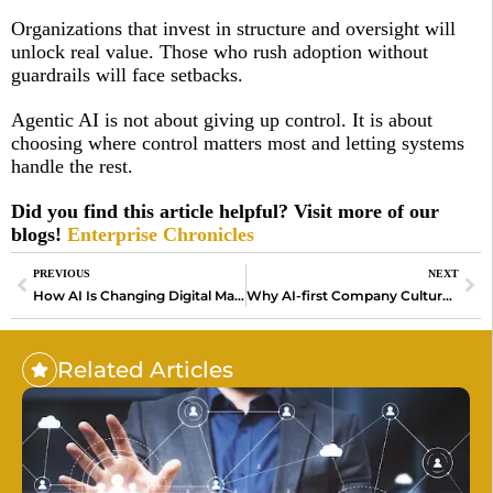
Organizations that invest in structure and oversight will
unlock real value. Those who rush adoption without
guardrails will face setbacks.
Agentic AI is not about giving up control. It is about
choosing where control matters most and letting systems
handle the rest.
Did you find this article helpful? Visit more of our
blogs!
Enterprise Chronicles
PREVIOUS
NEXT
How AI Is Changing Digital Marketing Without Replacing Creativity
Why AI-first Company Culture Is Redefining How Teams
Related Articles