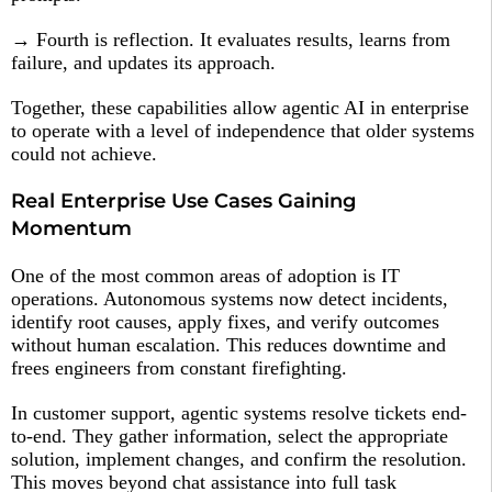
→ Fourth is reflection. It evaluates results, learns from
failure, and updates its approach.
Together, these capabilities allow agentic AI in enterprise
to operate with a level of independence that older systems
could not achieve.
Real Enterprise Use Cases Gaining
Momentum
One of the most common areas of adoption is IT
operations. Autonomous systems now detect incidents,
identify root causes, apply fixes, and verify outcomes
without human escalation. This reduces downtime and
frees engineers from constant firefighting.
In customer support, agentic systems resolve tickets end-
to-end. They gather information, select the appropriate
solution, implement changes, and confirm the resolution.
This moves beyond chat assistance into full task