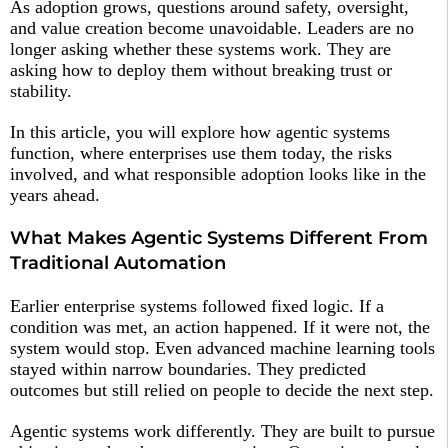
As adoption grows, questions around safety, oversight,
and value creation become unavoidable. Leaders are no
longer asking whether these systems work. They are
asking how to deploy them without breaking trust or
stability.
In this article, you will explore how agentic systems
function, where enterprises use them today, the risks
involved, and what responsible adoption looks like in the
years ahead.
What Makes Agentic Systems Different From
Traditional Automation
Earlier enterprise systems followed fixed logic. If a
condition was met, an action happened. If it were not, the
system would stop. Even advanced machine learning tools
stayed within narrow boundaries. They predicted
outcomes but still relied on people to decide the next step.
Agentic systems work differently. They are built to pursue