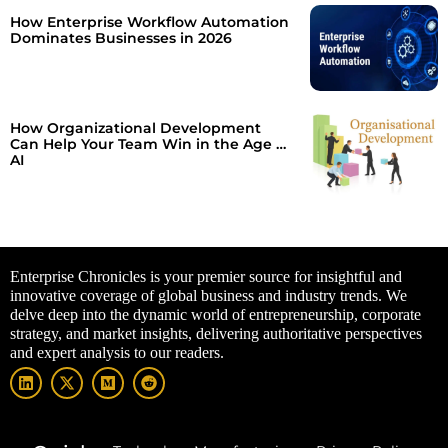
How Enterprise Workflow Automation
Dominates Businesses in 2026
How Organizational Development
Can Help Your Team Win in the Age of
AI
Enterprise Chronicles is your premier source for insightful and
innovative coverage of global business and industry trends. We
delve deep into the dynamic world of entrepreneurship, corporate
strategy, and market insights, delivering authoritative perspectives
and expert analysis to our readers.