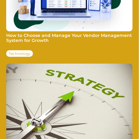
How to Choose and Manage Your Vendor Management
System for Growth
Technology