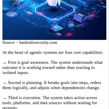
Source – bankinfosecurity.com
At the heart of agentic systems are four core capabilities.
→ First is goal awareness. The system understands what
outcome it is working toward rather than reacting to
isolated inputs.
→ Second is planning. It breaks goals into steps, orders
them logically, and adjusts when dependencies change.
→ Third is execution. The system takes action across
tools, platforms, and data sources without waiting for
prompts.