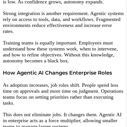
is low. As confidence grows, autonomy expands.
Strong integration is another requirement. Agentic systems
rely on access to tools, data, and workflows. Fragmented
environments reduce effectiveness and increase error
rates.
Training teams is equally important. Employees must
understand how these systems work, when to intervene,
and how to refine objectives. Without this knowledge,
autonomy becomes a black box.
How Agentic AI Changes Enterprise Roles
As adoption increases, job roles shift. People spend less
time on approvals and more time on judgment. Operations
teams focus on setting priorities rather than executing
tasks.
This does not eliminate jobs. It changes them. Agentic AI
in enterprise acts as a force multiplier, allowing smaller
teams to manage larger systems.