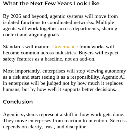
What the Next Few Years Look Like
By 2026 and beyond, agentic systems will move from
isolated functions to coordinated networks. Multiple
agents will work together across departments, sharing
context and aligning goals.
Standards will mature.
Governance
frameworks will
become common across industries. Buyers will expect
safety features as a baseline, not an add-on.
Most importantly, enterprises will stop viewing autonomy
as a risk and start seeing it as a responsibility. Agentic AI
in enterprise will be judged not by how much it replaces
humans, but by how well it supports better decisions.
Conclusion
Agentic systems represent a shift in how work gets done.
They move enterprises from reaction to intention. Success
depends on clarity, trust, and discipline.