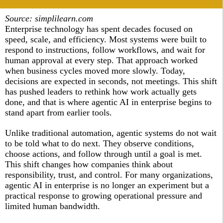
Source: simplilearn.com
Enterprise technology has spent decades focused on
speed, scale, and efficiency. Most systems were built to
respond to instructions, follow workflows, and wait for
human approval at every step. That approach worked
when business cycles moved more slowly. Today,
decisions are expected in seconds, not meetings. This shift
has pushed leaders to rethink how work actually gets
done, and that is where agentic AI in enterprise begins to
stand apart from earlier tools.
Unlike traditional automation, agentic systems do not wait
to be told what to do next. They observe conditions,
choose actions, and follow through until a goal is met.
This shift changes how companies think about
responsibility, trust, and control. For many organizations,
agentic AI in enterprise is no longer an experiment but a
practical response to growing operational pressure and
limited human bandwidth.