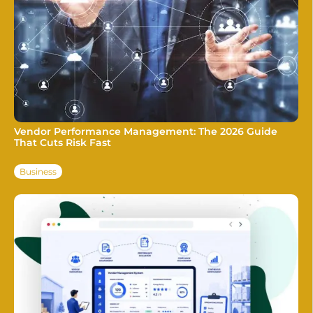
Vendor Performance Management: The 2026 Guide
That Cuts Risk Fast
Business