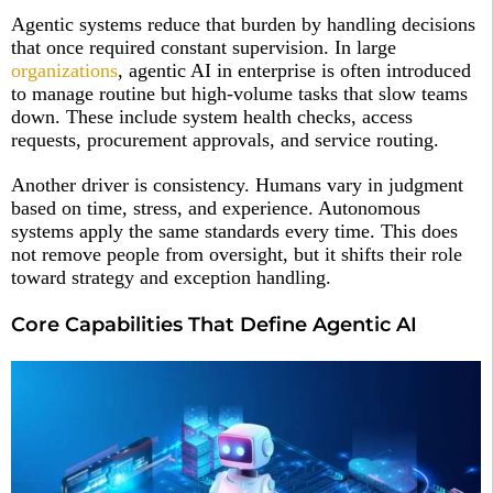
Agentic systems reduce that burden by handling decisions
that once required constant supervision. In large
organizations
, agentic AI in enterprise is often introduced
to manage routine but high-volume tasks that slow teams
down. These include system health checks, access
requests, procurement approvals, and service routing.
Another driver is consistency. Humans vary in judgment
based on time, stress, and experience. Autonomous
systems apply the same standards every time. This does
not remove people from oversight, but it shifts their role
toward strategy and exception handling.
Core Capabilities That Define Agentic AI