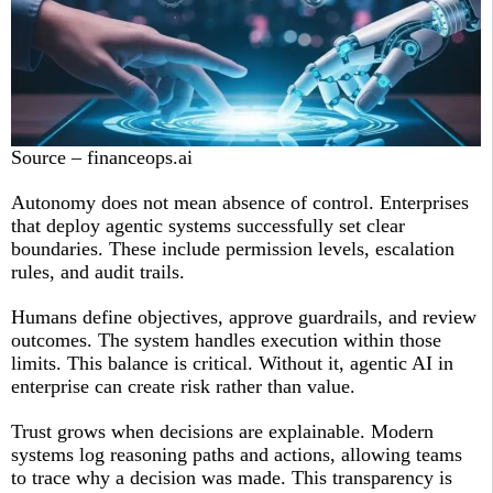
Source – financeops.ai
Autonomy does not mean absence of control. Enterprises
that deploy agentic systems successfully set clear
boundaries. These include permission levels, escalation
rules, and audit trails.
Humans define objectives, approve guardrails, and review
outcomes. The system handles execution within those
limits. This balance is critical. Without it, agentic AI in
enterprise can create risk rather than value.
Trust grows when decisions are explainable. Modern
systems log reasoning paths and actions, allowing teams
to trace why a decision was made. This transparency is