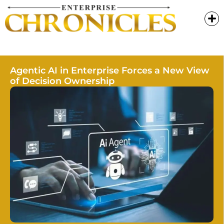
Agentic AI in Enterprise Forces a New View
of Decision Ownership