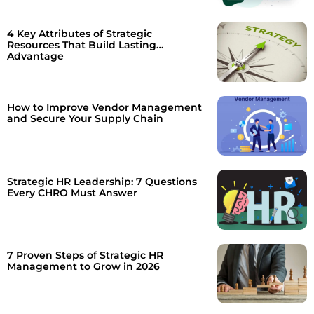
4 Key Attributes of Strategic
Resources That Build Lasting
Advantage
How to Improve Vendor Management
and Secure Your Supply Chain
Strategic HR Leadership: 7 Questions
Every CHRO Must Answer
7 Proven Steps of Strategic HR
Management to Grow in 2026