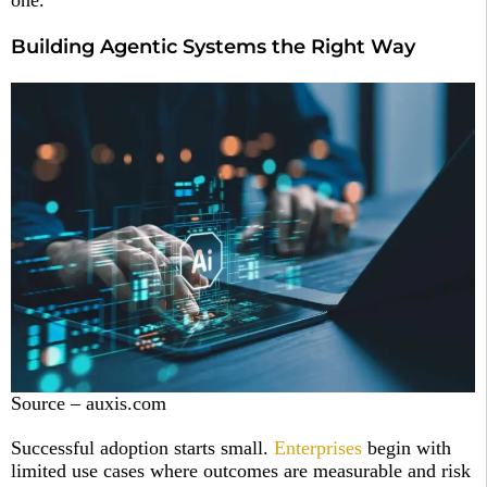
one.
Building Agentic Systems the Right Way
Source – auxis.com
Successful adoption starts small.
Enterprises
begin with
limited use cases where outcomes are measurable and risk