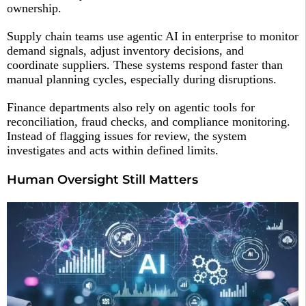
ownership.
Supply chain teams use agentic AI in enterprise to monitor
demand signals, adjust inventory decisions, and
coordinate suppliers. These systems respond faster than
manual planning cycles, especially during disruptions.
Finance departments also rely on agentic tools for
reconciliation, fraud checks, and compliance monitoring.
Instead of flagging issues for review, the system
investigates and acts within defined limits.
Human Oversight Still Matters