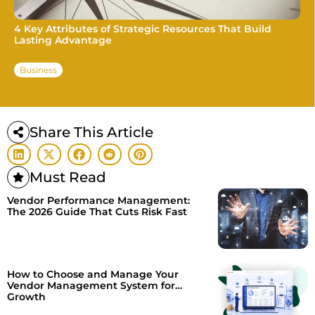
4 Key Attributes of Strategic Resources That Build
Lasting Advantage
Business
Share This Article
Must Read
Vendor Performance Management:
The 2026 Guide That Cuts Risk Fast
How to Choose and Manage Your
Vendor Management System for
Growth