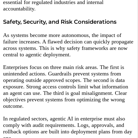
essential for regulated industries and internal
accountability.
Safety, Security, and Risk Considerations
As systems become more autonomous, the impact of
failure increases. A flawed decision can quickly propagate
across systems. This is why safety frameworks are now
central to agentic deployment.
Enterprises focus on three main risk areas. The first is
unintended actions. Guardrails prevent systems from
operating outside approved scopes. The second is data
exposure. Strong access controls limit what information
an agent can use. The third is goal misalignment. Clear
objectives prevent systems from optimizing the wrong
outcome.
In regulated sectors, agentic AI in enterprise must also
comply with audit requirements. Logs, approvals, and
rollback options are built into deployment plans from day