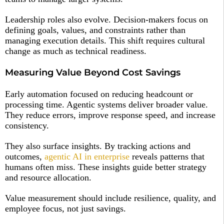
Leadership roles also evolve. Decision-makers focus on
defining goals, values, and constraints rather than
managing execution details. This shift requires cultural
change as much as technical readiness.
Measuring Value Beyond Cost Savings
Early automation focused on reducing headcount or
processing time. Agentic systems deliver broader value.
They reduce errors, improve response speed, and increase
consistency.
They also surface insights. By tracking actions and
outcomes,
agentic AI in enterprise
reveals patterns that
humans often miss. These insights guide better strategy
and resource allocation.
Value measurement should include resilience, quality, and
employee focus, not just savings.