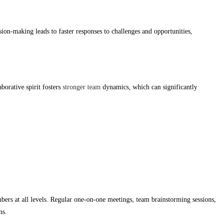
on-making leads to faster responses to challenges and opportunities,
borative spirit fosters
stronger team
dynamics, which can significantly
rs at all levels. Regular one-on-one meetings, team brainstorming sessions,
ns.