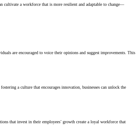
an cultivate a workforce that is more resilient and adaptable to change—
iduals are encouraged to voice their opinions and suggest improvements. This
ostering a culture that encourages innovation, businesses can unlock the
ons that invest in their employees’ growth create a loyal workforce that