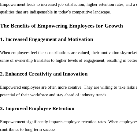
Empowerment leads to increased job satisfaction, higher retention rates, and a
qualities that are indispensable in today’s competitive landscape.
The Benefits of Empowering Employees for Growth
1. Increased Engagement and Motivation
When employees feel their contributions are valued, their motivation skyrock
sense of ownership translates to higher levels of engagement, resulting in bett
2. Enhanced Creativity and Innovation
Empowered employees are often more creative. They are willing to take risks an
potential of their workforce and stay ahead of industry trends.
3. Improved Employee Retention
Empowerment significantly impacts employee retention rates. When employees fe
contributes to long-term success.