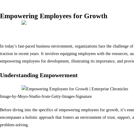
Empowering Employees for Growth
Source: studioroman
In today’s fast-paced business environment, organizations face the challenge o
traction in recent years. It involves equipping employees with the resources, aut
empowering employees for development, illustrating its importance, and providi
Understanding Empowerment
Image-by-Moyo-Studio-from-Getty-Images-Signature
Before diving into the specifics of empowering employees for growth, it’s ess
encompasses a holistic approach that fosters an environment of trust, support, 
problem-solving.