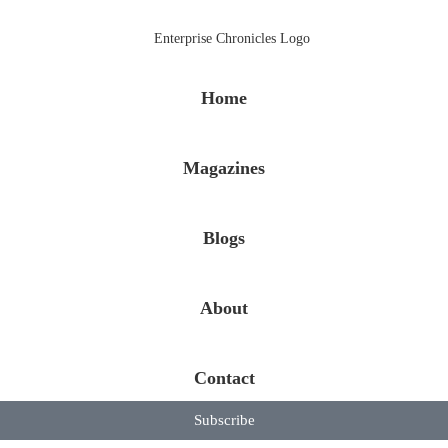
Home
Magazines
Blogs
About
Contact
Subscribe