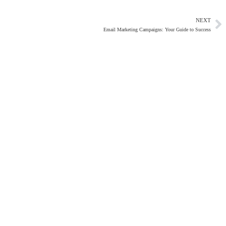
NEXT
Email Marketing Campaigns: Your Guide to Success