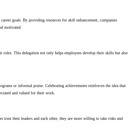
 career goals. By providing resources for skill enhancement, companies
nd motivated.
 roles. This delegation not only helps employees develop their skills but also
grams or informal praise. Celebrating achievements reinforces the idea that
eciated and valued for their work.
trust their leaders and each other, they are more willing to take risks and