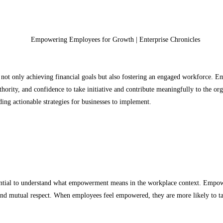
f not only achieving financial goals but also fostering an engaged workforce. E
hority, and confidence to take initiative and contribute meaningfully to the orga
ng actionable strategies for businesses to implement.
ential to understand what empowerment means in the workplace context. Empower
and mutual respect. When employees feel empowered, they are more likely to take