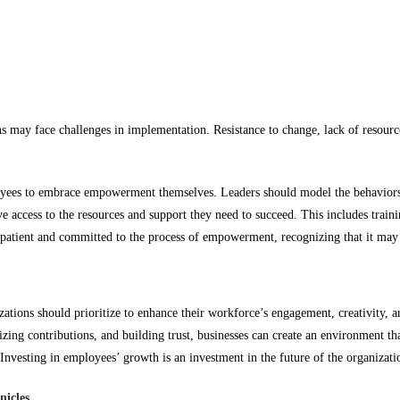
s may face challenges in implementation. Resistance to change, lack of resour
ees to embrace empowerment themselves. Leaders should model the behaviors t
e access to the resources and support they need to succeed. This includes trai
patient and committed to the process of empowerment, recognizing that it may
zations should prioritize to enhance their workforce’s engagement, creativity,
zing contributions, and building trust, businesses can create an environment th
vesting in employees’ growth is an investment in the future of the organizatio
nicles