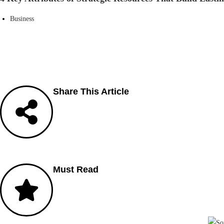
Business
Share This Article
Must Read