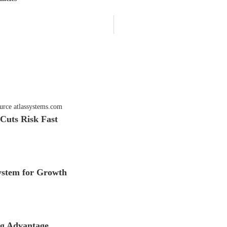
Cuts Risk Fast
stem for Growth
ng Advantage