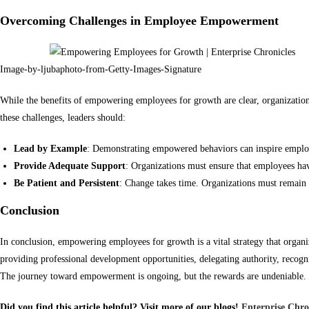
Overcoming Challenges in Employee Empowerment
Image-by-ljubaphoto-from-Getty-Images-Signature
While the benefits of empowering employees for growth are clear, organization
these challenges, leaders should:
Lead by Example
: Demonstrating empowered behaviors can inspire employ
Provide Adequate Support
: Organizations must ensure that employees hav
Be Patient and Persistent
: Change takes time. Organizations must remain 
Conclusion
In conclusion, empowering employees for growth is a vital strategy that organi
providing professional development opportunities, delegating authority, recogni
The journey toward empowerment is ongoing, but the rewards are undeniable. In
Did you find this article helpful? Visit more of our blogs!
Enterprise Chro