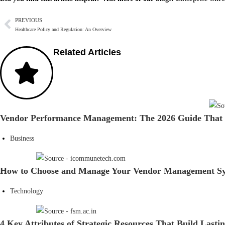
PREVIOUS
Healthcare Policy and Regulation: An Overview
Related Articles
Vendor Performance Management: The 2026 Guide That 
Business
How to Choose and Manage Your Vendor Management Sy
Technology
4 Key Attributes of Strategic Resources That Build Lasti