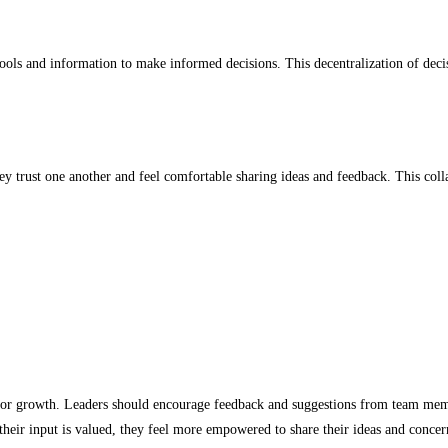
s and information to make informed decisions. This decentralization of decisi
 trust one another and feel comfortable sharing ideas and feedback. This colla
or growth. Leaders should encourage feedback and suggestions from team membe
heir input is valued, they feel more empowered to share their ideas and concer