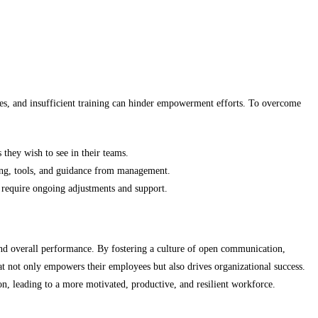
ces, and insufficient training can hinder empowerment efforts. To overcome
hey wish to see in their teams.
ning, tools, and guidance from management.
 require ongoing adjustments and support.
 and overall performance. By fostering a culture of open communication,
at not only empowers their employees but also drives organizational success.
n, leading to a more motivated, productive, and resilient workforce.