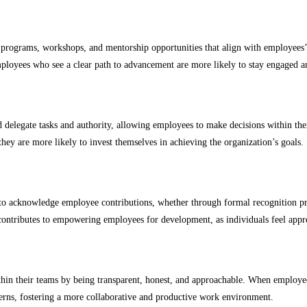
g programs, workshops, and mentorship opportunities that align with employees’
oyees who see a clear path to advancement are more likely to stay engaged a
delegate tasks and authority, allowing employees to make decisions within their
hey are more likely to invest themselves in achieving the organization’s goals.
to acknowledge employee contributions, whether through formal recognition pro
n contributes to empowering employees for development, as individuals feel appr
hin their teams by being transparent, honest, and approachable. When employees 
cerns, fostering a more collaborative and productive work environment.