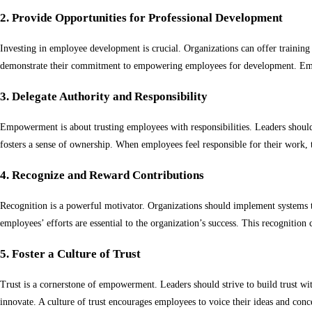
2. Provide Opportunities for Professional Development
Investing in employee development is crucial. Organizations can offer trainin
demonstrate their commitment to empowering employees for development. Empl
3. Delegate Authority and Responsibility
Empowerment is about trusting employees with responsibilities. Leaders should 
fosters a sense of ownership. When employees feel responsible for their work, t
4. Recognize and Reward Contributions
Recognition is a powerful motivator. Organizations should implement systems 
employees’ efforts are essential to the organization’s success. This recognitio
5. Foster a Culture of Trust
Trust is a cornerstone of empowerment. Leaders should strive to build trust wit
innovate. A culture of trust encourages employees to voice their ideas and con