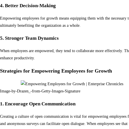
4. Better Decision-Making
Empowering employees for growth means equipping them with the necessary tool
ultimately benefiting the organization as a whole.
5. Stronger Team Dynamics
When employees are empowered, they tend to collaborate more effectively. They
enhance productivity.
Strategies for Empowering Employees for Growth
Image-by-Drazen_-from-Getty-Images-Signature
1. Encourage Open Communication
Creating a culture of open communication is vital for empowering employees f
and anonymous surveys can facilitate open dialogue. When employees see that t