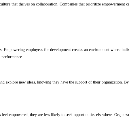
 culture that thrives on collaboration. Companies that prioritize empowerment c
ets. Empowering employees for development creates an environment where indiv
er performance.
d explore new ideas, knowing they have the support of their organization. By f
el empowered, they are less likely to seek opportunities elsewhere. Organizati