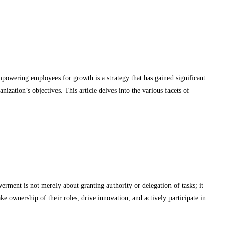
mpowering employees for growth is a strategy that has gained significant
nization’s objectives. This article delves into the various facets of
ment is not merely about granting authority or delegation of tasks; it
 ownership of their roles, drive innovation, and actively participate in