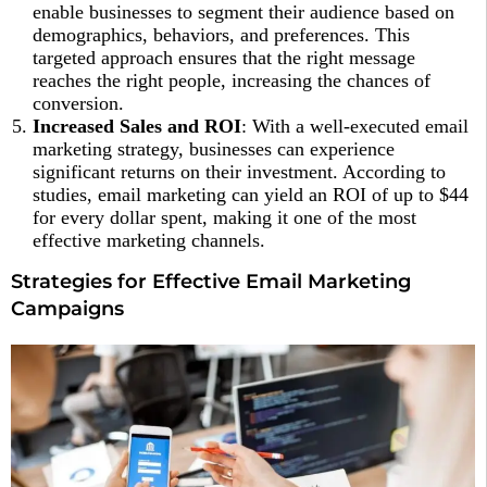
enable businesses to segment their audience based on
demographics, behaviors, and preferences. This
targeted approach ensures that the right message
reaches the right people, increasing the chances of
conversion.
Increased Sales and ROI
: With a well-executed email
marketing strategy, businesses can experience
significant returns on their investment. According to
studies, email marketing can yield an ROI of up to $44
for every dollar spent, making it one of the most
effective marketing channels.
Strategies for Effective Email Marketing
Campaigns