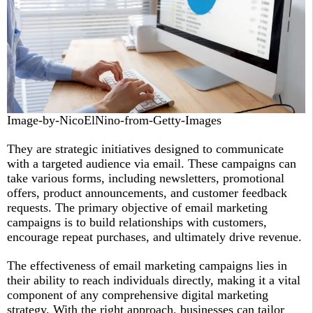
Image-by-NicoElNino-from-Getty-Images
They are strategic initiatives designed to communicate
with a targeted audience via email. These campaigns can
take various forms, including newsletters, promotional
offers, product announcements, and customer feedback
requests. The primary objective of email marketing
campaigns is to build relationships with customers,
encourage repeat purchases, and ultimately drive revenue.
The effectiveness of email marketing campaigns lies in
their ability to reach individuals directly, making it a vital
component of any comprehensive digital marketing
strategy. With the right approach, businesses can tailor