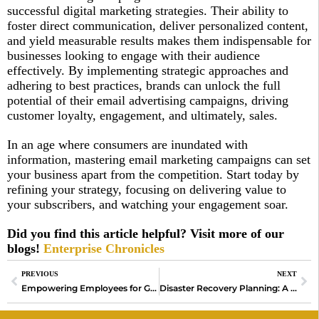
successful digital marketing strategies. Their ability to
foster direct communication, deliver personalized content,
and yield measurable results makes them indispensable for
businesses looking to engage with their audience
effectively. By implementing strategic approaches and
adhering to best practices, brands can unlock the full
potential of their email advertising campaigns, driving
customer loyalty, engagement, and ultimately, sales.
In an age where consumers are inundated with
information, mastering email marketing campaigns can set
your business apart from the competition. Start today by
refining your strategy, focusing on delivering value to
your subscribers, and watching your engagement soar.
Did you find this article helpful? Visit more of our
blogs!
Enterprise Chronicles
PREVIOUS
NEXT
Empowering Employees for Growth
Disaster Recovery Planning: A Comprehensive Guide to Ensuring Business Continuity