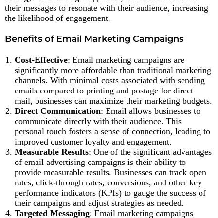
their messages to resonate with their audience, increasing
the likelihood of engagement.
Benefits of Email Marketing Campaigns
Cost-Effective
: Email marketing campaigns are
significantly more affordable than traditional marketing
channels. With minimal costs associated with sending
emails compared to printing and postage for direct
mail, businesses can maximize their marketing budgets.
Direct Communication
: Email allows businesses to
communicate directly with their audience. This
personal touch fosters a sense of connection, leading to
improved customer loyalty and engagement.
Measurable Results
: One of the significant advantages
of email advertising campaigns is their ability to
provide measurable results. Businesses can track open
rates, click-through rates, conversions, and other key
performance indicators (KPIs) to gauge the success of
their campaigns and adjust strategies as needed.
Targeted Messaging
: Email marketing campaigns