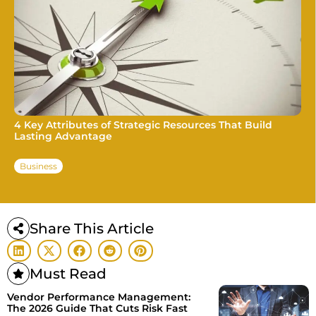
4 Key Attributes of Strategic Resources That Build
Lasting Advantage
Business
Share This Article
Must Read
Vendor Performance Management:
The 2026 Guide That Cuts Risk Fast