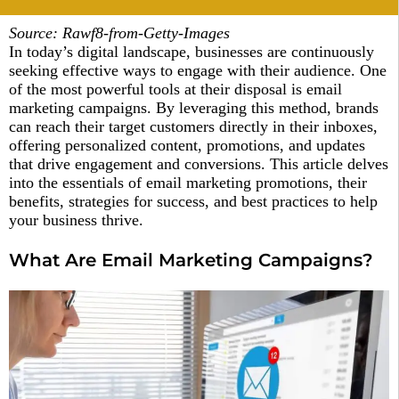
Source: Rawf8-from-Getty-Images
In today’s digital landscape, businesses are continuously
seeking effective ways to engage with their audience. One
of the most powerful tools at their disposal is email
marketing campaigns. By leveraging this method, brands
can reach their target customers directly in their inboxes,
offering personalized content, promotions, and updates
that drive engagement and conversions. This article delves
into the essentials of email marketing promotions, their
benefits, strategies for success, and best practices to help
your business thrive.
What Are Email Marketing Campaigns?