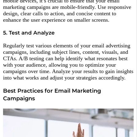
mobile devices, it’s crucial to ensure that your email
marketing campaigns are mobile-friendly. Use responsive
design, clear calls to action, and concise content to
enhance the user experience on smaller screens.
5. Test and Analyze
Regularly test various elements of your email advertising
campaigns, including subject lines, content, visuals, and
CTAs. A/B testing can help identify what resonates best
with your audience, allowing you to optimize your
campaigns over time. Analyze your results to gain insights
into what works and adjust your strategies accordingly.
Best Practices for Email Marketing
Campaigns