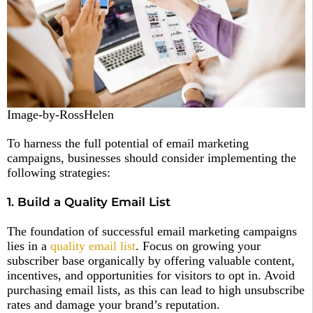
Image-by-RossHelen
To harness the full potential of email marketing
campaigns, businesses should consider implementing the
following strategies:
1. Build a Quality Email List
The foundation of successful email marketing campaigns
lies in a
quality email list
. Focus on growing your
subscriber base organically by offering valuable content,
incentives, and opportunities for visitors to opt in. Avoid
purchasing email lists, as this can lead to high unsubscribe
rates and damage your brand’s reputation.