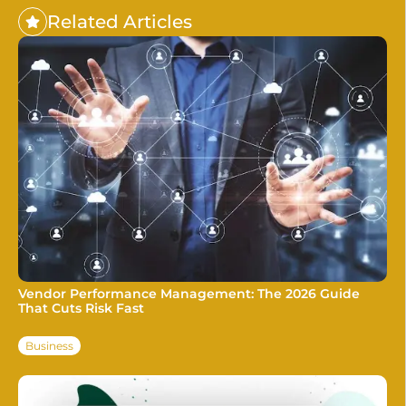
Related Articles
Vendor Performance Management: The 2026 Guide
That Cuts Risk Fast
Business