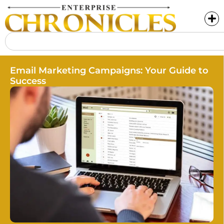
Email Marketing Campaigns: Your Guide to
Success