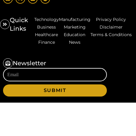
Quick
Technology
Manufacturing
Privacy Policy
Business
Marketing
Disclaimer
Links
Healthcare
Education
Terms & Conditions
Finance
News
Newsletter
SUBMIT