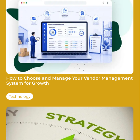
How to Choose and Manage Your Vendor Management
System for Growth
Technology