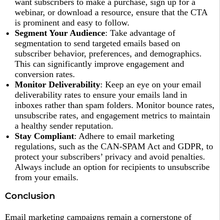
want subscribers to make a purchase, sign up for a
webinar, or download a resource, ensure that the CTA
is prominent and easy to follow.
Segment Your Audience
: Take advantage of
segmentation to send targeted emails based on
subscriber behavior, preferences, and demographics.
This can significantly improve engagement and
conversion rates.
Monitor Deliverability
: Keep an eye on your email
deliverability rates to ensure your emails land in
inboxes rather than spam folders. Monitor bounce rates,
unsubscribe rates, and engagement metrics to maintain
a healthy sender reputation.
Stay Compliant
: Adhere to email marketing
regulations, such as the CAN-SPAM Act and GDPR, to
protect your subscribers’ privacy and avoid penalties.
Always include an option for recipients to unsubscribe
from your emails.
Conclusion
Email marketing campaigns remain a cornerstone of