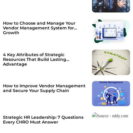
How to Choose and Manage Your
Vendor Management System for
Growth
4 Key Attributes of Strategic
Resources That Build Lasting
Advantage
How to Improve Vendor Management
and Secure Your Supply Chain
Strategic HR Leadership: 7 Questions
Every CHRO Must Answer