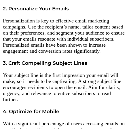
2. Personalize Your Emails
Personalization is key to effective email marketing
campaigns. Use the recipient’s name, tailor content based
on their preferences, and segment your audience to ensure
that your emails resonate with individual subscribers.
Personalized emails have been shown to increase
engagement and conversion rates significantly.
3. Craft Compelling Subject Lines
Your subject line is the first impression your email will
make, so it needs to be captivating. A strong subject line
encourages recipients to open the email. Aim for clarity,
urgency, and relevance to entice subscribers to read
further.
4. Optimize for Mobile
With a significant percentage of users accessing emails on