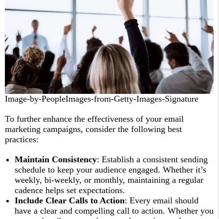
Image-by-PeopleImages-from-Getty-Images-Signature
To further enhance the effectiveness of your email
marketing campaigns, consider the following best
practices:
Maintain Consistency
: Establish a consistent sending
schedule to keep your audience engaged. Whether it’s
weekly, bi-weekly, or monthly, maintaining a regular
cadence helps set expectations.
Include Clear Calls to Action
: Every email should
have a clear and compelling call to action. Whether you