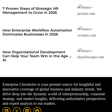
7 Proven Steps of Strategic HR
Management to Grow in 2026
How Enterprise Workflow Automation
Dominates Businesses in 2026
How Organizational Development
Can Help Your Team Win in the Age of
AI
Enterprise Chronicles is your premier source for insightful and
innovative coverage of global business and industry trends. We
delve deep into the dynamic world of entrepreneurship, corporate
strategy, and market insights, delivering authoritative perspectives
and expert analysis to our readers.