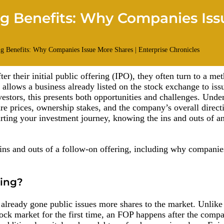
ng Benefits: Why Companies Iss
 their initial public offering (IPO), they often turn to a m
 allows a business already listed on the stock exchange to iss
nvestors, this presents both opportunities and challenges. Unde
hare prices, ownership stakes, and the company’s overall direc
tarting your investment journey, knowing the ins and outs of a
he ins and outs of a follow-on offering, including why companie
ring?
lready gone public issues more shares to the market. Unlike
tock market for the first time, an FOP happens after the comp