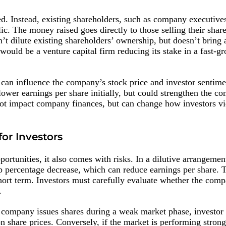
ed. Instead, existing shareholders, such as company executives
blic. The money raised goes directly to those selling their share
’t dilute existing shareholders’ ownership, but doesn’t bring 
would be a venture capital firm reducing its stake in a fast-g
s can influence the company’s stock price and investor sentime
 lower earnings per share initially, but could strengthen the c
not impact company finances, but can change how investors v
for Investors
ortunities, it also comes with risks. In a dilutive arrangement
 percentage decrease, which can reduce earnings per share. T
short term. Investors must carefully evaluate whether the com
.
 a company issues shares during a weak market phase, invest
 share prices. Conversely, if the market is performing stron