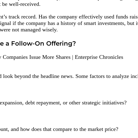
t be well-received.
t’s track record. Has the company effectively used funds rais
ignal if the company has a history of smart investments, but i
 were not managed wisely.
e a Follow-On Offering?
ld look beyond the headline news. Some factors to analyze inc
xpansion, debt repayment, or other strategic initiatives?
ount, and how does that compare to the market price?