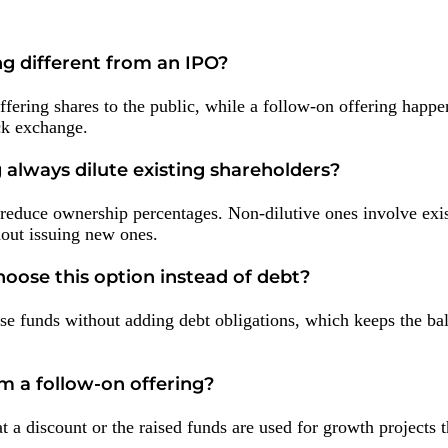
ng different from an IPO?
fering shares to the public, while a follow-on offering happen
ck exchange.
 always dilute existing shareholders?
 reduce ownership percentages. Non-dilutive ones involve exi
hout issuing new ones.
ose this option instead of debt?
se funds without adding debt obligations, which keeps the ba
om a follow-on offering?
at a discount or the raised funds are used for growth projects t