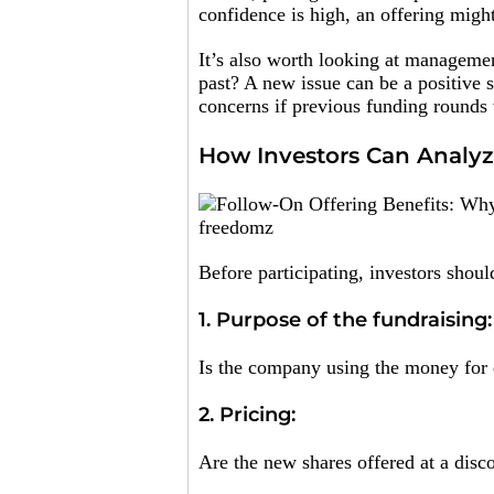
confidence is high, an offering migh
It’s also worth looking at managemen
past? A new issue can be a positive s
concerns if previous funding rounds
How Investors Can Analyz
freedomz
Before participating, investors shou
1. Purpose of the fundraising:
Is the company using the money for e
2. Pricing:
Are the new shares offered at a disc