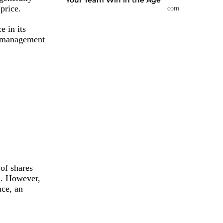
Your Team Win in the Age
of AI
price.
e in its
at management
 of shares
n. However,
nce, an