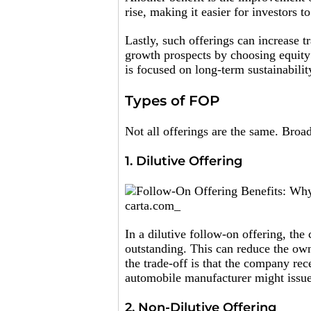
rise, making it easier for investors 
Lastly, such offerings can increase t
growth prospects by choosing equity 
is focused on long-term sustainabilit
Types of FOP
Not all offerings are the same. Broad
1. Dilutive Offering
carta.com_
In a dilutive follow-on offering, th
outstanding. This can reduce the ow
the trade-off is that the company rec
automobile manufacturer might issue
2. Non-Dilutive Offering