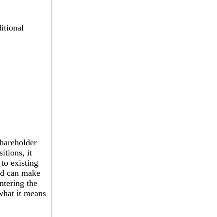
itional
shareholder
itions, it
 to existing
ved can make
ntering the
what it means