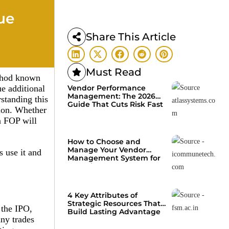
ue
Share This Article
Must Read
ethod known
ue additional
Vendor Performance
Management: The 2026
rstanding this
Guide That Cuts Risk Fast
tion. Whether
n FOP will
How to Choose and
Manage Your Vendor
s use it and
Management System for
Growth
4 Key Attributes of
Strategic Resources That
 the IPO,
Build Lasting Advantage
any trades