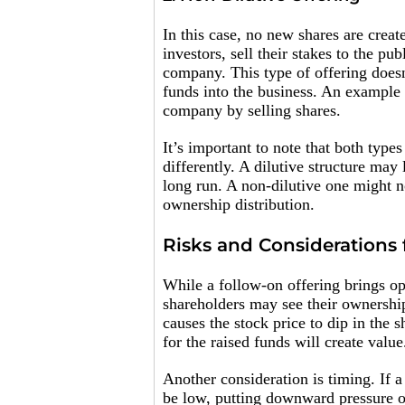
In this case, no new shares are creat
investors, sell their stakes to the pu
company. This type of offering doesn
funds into the business. An example 
company by selling shares.
It’s important to note that both type
differently. A dilutive structure may
long run. A non-dilutive one might 
ownership distribution.
Risks and Considerations 
While a follow-on offering brings opp
shareholders may see their ownership
causes the stock price to dip in the 
for the raised funds will create value
Another consideration is timing. If
be low, putting downward pressure on