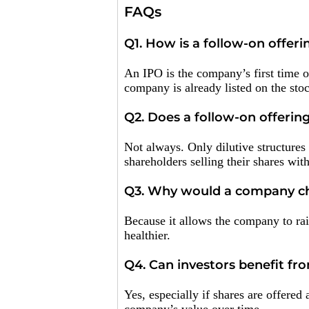
FAQs
Q1. How is a follow-on offeri
An IPO is the company’s first time of
company is already listed on the sto
Q2. Does a follow-on offering
Not always. Only dilutive structures
shareholders selling their shares wit
Q3. Why would a company cho
Because it allows the company to rai
healthier.
Q4. Can investors benefit fr
Yes, especially if shares are offered 