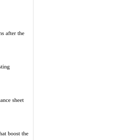
s after the
sting
lance sheet
hat boost the