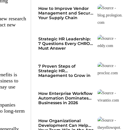
ting
How to Improve Vendor
Management and Secure
Your Supply Chain
new research
ract new
Strategic HR Leadership:
7 Questions Every CHRO
Must Answer
7 Proven Steps of
Strategic HR
efits is
Management to Grow in
2026
siness to
 may use
How Enterprise Workflow
Automation Dominates
Businesses in 2026
ompanies
to long-term
How Organizational
Development Can Help
generally