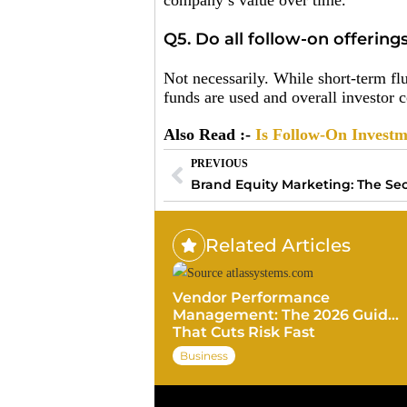
company’s value over time.
Q5. Do all follow-on offering
Not necessarily. While short-term fl
funds are used and overall investor 
Also Read :-
Is Follow-On Investme
PREVIOUS
Related Articles
Vendor Performance
Management: The 2026 Guide
That Cuts Risk Fast
Business