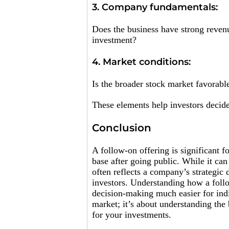
3. Company fundamentals:
Does the business have strong revenue
investment?
4. Market conditions:
Is the broader stock market favorable
These elements help investors decide
Conclusion
A follow-on offering is significant f
base after going public. While it can
often reflects a company’s strategic d
investors. Understanding how a follo
decision-making much easier for indi
market; it’s about understanding th
for your investments.