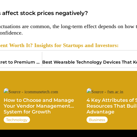
s affect stock prices negatively?
uctuations are common, the long-term effect depends on how t
confidence.
nt Worth It? Insights for Startups and Investors:
Brand Equity Marketing: The Secret to Premium Pricing and Loyalty
How to Choose and Manage
4 Key Attributes of 
Your Vendor Management
Resources That Buil
System for Growth
Advantage
Technology
Business