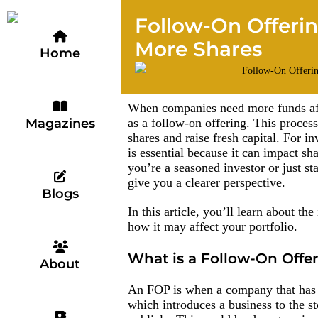
Follow-On Offeri
More Shares
Home
When companies need more funds after
Magazines
as a follow-on offering. This process
shares and raise fresh capital. For i
is essential because it can impact s
you’re a seasoned investor or just s
give you a clearer perspective.
Blogs
In this article, you’ll learn about t
how it may affect your portfolio.
What is a Follow-On Offe
About
An FOP is when a company that has a
which introduces a business to the s