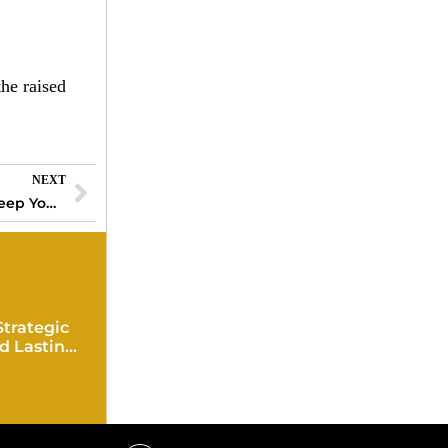
he raised
NEXT
Best Wearable Technology Devices That Keep You Connected and Fit
Strategic
d Lasting