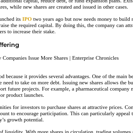
 additional capital, reduce debt, or fund expansion plans. Exis
res, while new shares are created and issued in other cases.
aunched its
IPO
two years ago but now needs money to build 
o raise the required capital. By doing this, the company can att
rs to increase their stake.
ffering
d because it provides several advantages. One of the main ben
he need to take on more debt. Issuing new shares allows the bu
pport future projects. For example, a pharmaceutical company
s or product launches.
ities for investors to purchase shares at attractive prices. C
ount to encourage participation. This can particularly appeal 
’s growth potential.
f liquidity. With more shares in circulation, trading volumes 