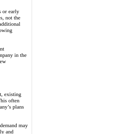
 or early
s, not the
additional
rowing
nt
ompany in the
iew
, existing
his often
pany’s plans
or demand may
gly and