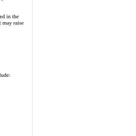
ed in the
t may raise
lude: