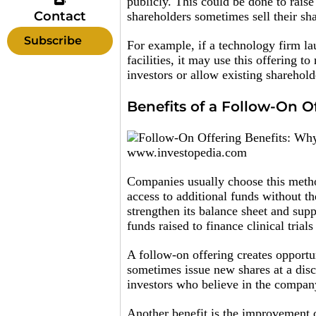
publicly. This could be done to raise
Contact
shareholders sometimes sell their sha
Subscribe
For example, if a technology firm l
facilities, it may use this offering t
investors or allow existing shareholde
Benefits of a Follow-On O
www.investopedia.com
Companies usually choose this metho
access to additional funds without t
strengthen its balance sheet and su
funds raised to finance clinical trial
A follow-on offering creates opportun
sometimes issue new shares at a disc
investors who believe in the company
Another benefit is the improvement o