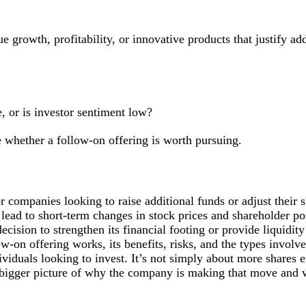
 growth, profitability, or innovative products that justify add
, or is investor sentiment low?
 whether a follow-on offering is worth pursuing.
or companies looking to raise additional funds or adjust their 
 lead to short-term changes in stock prices and shareholder pos
ecision to strengthen its financial footing or provide liquidity
w-on offering works, its benefits, risks, and the types invol
viduals looking to invest. It’s not simply about more shares e
e bigger picture of why the company is making that move and 