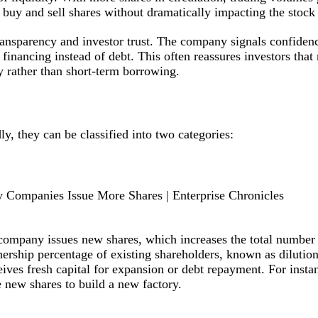
to buy and sell shares without dramatically impacting the stock 
ransparency and investor trust. The company signals confidenc
financing instead of debt. This often reassures investors th
y rather than short-term borrowing.
ly, they can be classified into two categories:
e company issues new shares, which increases the total number
nership percentage of existing shareholders, known as dilutio
eives fresh capital for expansion or debt repayment. For insta
 new shares to build a new factory.