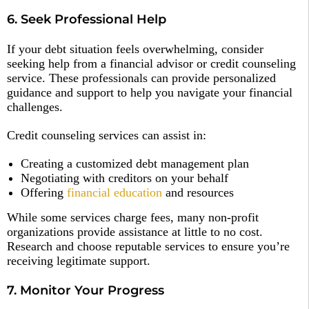
6. Seek Professional Help
If your debt situation feels overwhelming, consider
seeking help from a financial advisor or credit counseling
service. These professionals can provide personalized
guidance and support to help you navigate your financial
challenges.
Credit counseling services can assist in:
Creating a customized debt management plan
Negotiating with creditors on your behalf
Offering
financial education
and resources
While some services charge fees, many non-profit
organizations provide assistance at little to no cost.
Research and choose reputable services to ensure you’re
receiving legitimate support.
7. Monitor Your Progress