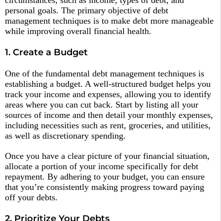
personal goals. The primary objective of debt
management techniques is to make debt more manageable
while improving overall financial health.
1. Create a Budget
One of the fundamental debt management techniques is
establishing a budget. A well-structured budget helps you
track your income and expenses, allowing you to identify
areas where you can cut back. Start by listing all your
sources of income and then detail your monthly expenses,
including necessities such as rent, groceries, and utilities,
as well as discretionary spending.
Once you have a clear picture of your financial situation,
allocate a portion of your income specifically for debt
repayment. By adhering to your budget, you can ensure
that you’re consistently making progress toward paying
off your debts.
2. Prioritize Your Debts