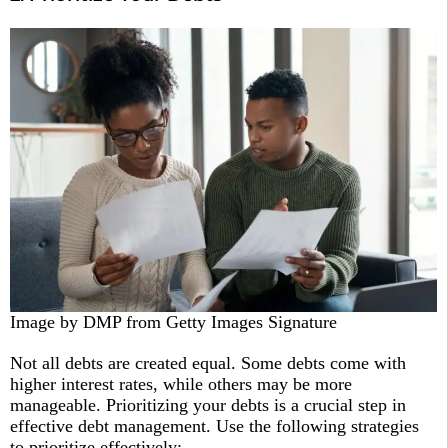
Image by DMP from Getty Images Signature
Not all debts are created equal. Some debts come with
higher interest rates, while others may be more
manageable. Prioritizing your debts is a crucial step in
effective debt management. Use the following strategies
to prioritize effectively: