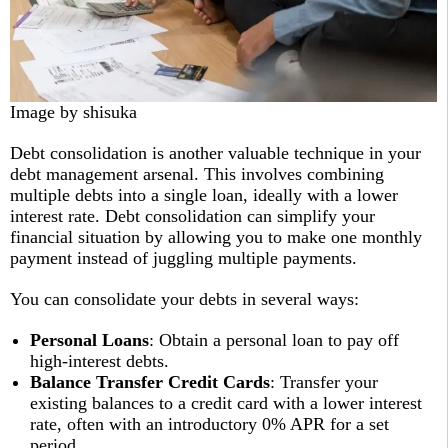
Image by shisuka
Debt consolidation is another valuable technique in your
debt management arsenal. This involves combining
multiple debts into a single loan, ideally with a lower
interest rate. Debt consolidation can simplify your
financial situation by allowing you to make one monthly
payment instead of juggling multiple payments.
You can consolidate your debts in several ways:
Personal Loans
: Obtain a personal loan to pay off
high-interest debts.
Balance Transfer Credit Cards
: Transfer your
existing balances to a credit card with a lower interest
rate, often with an introductory 0% APR for a set
period.