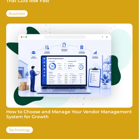
That Cuts Risk Fast
Business
How to Choose and Manage Your Vendor Management
System for Growth
Technology