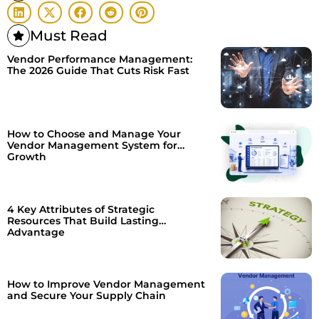
Must Read
Vendor Performance Management:
The 2026 Guide That Cuts Risk Fast
How to Choose and Manage Your
Vendor Management System for
Growth
4 Key Attributes of Strategic
Resources That Build Lasting
Advantage
How to Improve Vendor Management
and Secure Your Supply Chain