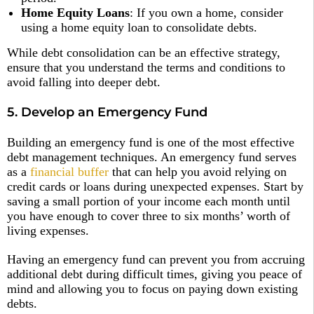
Home Equity Loans
: If you own a home, consider
using a home equity loan to consolidate debts.
While debt consolidation can be an effective strategy,
ensure that you understand the terms and conditions to
avoid falling into deeper debt.
5. Develop an Emergency Fund
Building an emergency fund is one of the most effective
debt management techniques. An emergency fund serves
as a
financial buffer
that can help you avoid relying on
credit cards or loans during unexpected expenses. Start by
saving a small portion of your income each month until
you have enough to cover three to six months’ worth of
living expenses.
Having an emergency fund can prevent you from accruing
additional debt during difficult times, giving you peace of
mind and allowing you to focus on paying down existing
debts.