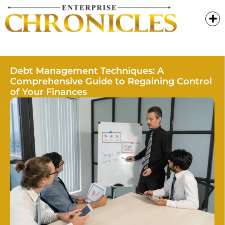
Debt Management Techniques: A
Comprehensive Guide to Regaining Control
of Your Finances