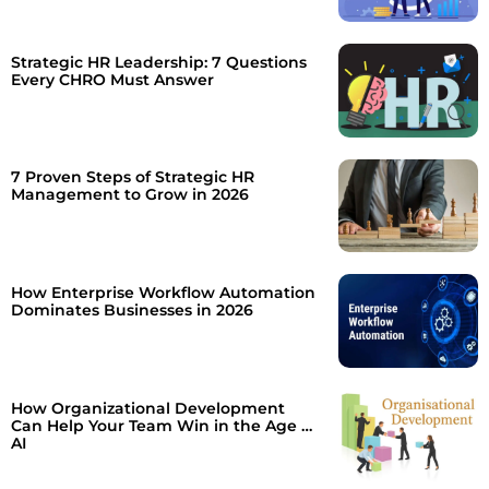
Strategic HR Leadership: 7 Questions
Every CHRO Must Answer
7 Proven Steps of Strategic HR
Management to Grow in 2026
How Enterprise Workflow Automation
Dominates Businesses in 2026
How Organizational Development
Can Help Your Team Win in the Age of
AI