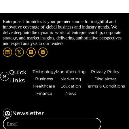
Enterprise Chronicles is your premier source for insightful and
innovative coverage of global business and industry trends. We
delve deep into the dynamic world of entrepreneurship, corporate
strategy, and market insights, delivering authoritative perspectives
and expert analysis to our readers.
Quick
Technology
Manufacturing
Privacy Policy
Business
Marketing
Disclaimer
Links
Healthcare
Education
Terms & Conditions
Finance
News
Newsletter