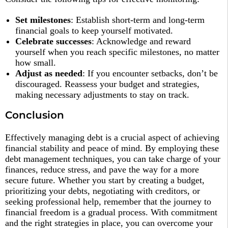
Set milestones
: Establish short-term and long-term
financial goals to keep yourself motivated.
Celebrate successes
: Acknowledge and reward
yourself when you reach specific milestones, no matter
how small.
Adjust as needed
: If you encounter setbacks, don’t be
discouraged. Reassess your budget and strategies,
making necessary adjustments to stay on track.
Conclu
s
ion
Effectively managing debt is a crucial aspect of achieving
financial stability and peace of mind. By employing these
debt management techniques, you can take charge of your
finances, reduce stress, and pave the way for a more
secure future. Whether you start by creating a budget,
prioritizing your debts, negotiating with creditors, or
seeking professional help, remember that the journey to
financial freedom is a gradual process. With commitment
and the right strategies in place, you can overcome your