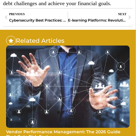
debt challenges and achieve your financial goals.
PREVIOUS
NEXT
Cybersecurity Best Practices: Safeguard Your Digital World
E-learning Platforms: Revolutionizing Education in the Digital Age
Related Articles
Vendor Performance Management: The 2026 Guide