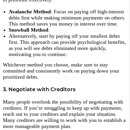
Avalanche Method
: Focus on paying off high-interest
debts first while making minimum payments on others.
This method saves you money in interest over time.
Snowball Method
:
Alternatively, start by paying off your smallest debts
first. This approach can provide psychological benefits,
as you will see debts eliminated more quickly,
motivating you to continue.
Whichever method you choose, make sure to stay
committed and consistently work on paying down your
prioritized debts.
3. Negotiate with Creditors
Many people overlook the possibility of negotiating with
creditors. If you’re struggling to keep up with payments,
reach out to your creditors and explain your situation.
Many creditors are willing to work with you to establish a
more manageable payment plan.