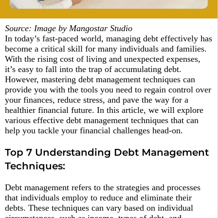
Source: Image by Mangostar Studio
In today’s fast-paced world, managing debt effectively has
become a critical skill for many individuals and families.
With the rising cost of living and unexpected expenses,
it’s easy to fall into the trap of accumulating debt.
However, mastering debt management techniques can
provide you with the tools you need to regain control over
your finances, reduce stress, and pave the way for a
healthier financial future. In this article, we will explore
various effective debt management techniques that can
help you tackle your financial challenges head-on.
Top 7 Understanding Debt Management
Techniques:
Debt management refers to the strategies and processes
that individuals employ to reduce and eliminate their
debts. These techniques can vary based on individual
circumstances, such as income, types of debt, and