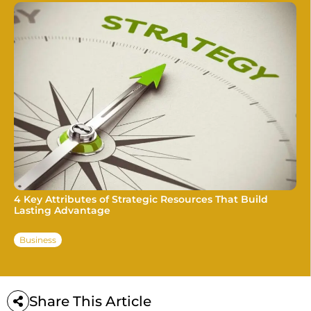
4 Key Attributes of Strategic Resources That Build
Lasting Advantage
Business
Share This Article