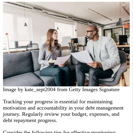
Image by kate_sept2004 from Getty Images Signature
Tracking your progress is essential for maintaining
motivation and accountability in your debt management
journey. Regularly review your budget, expenses, and
debt repayment progress.
Consider the following tips for effective monitoring: