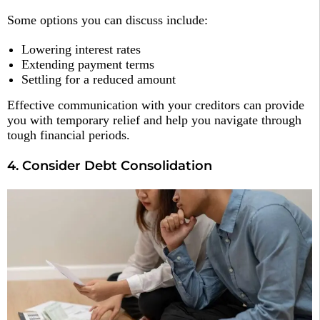
Some options you can discuss include:
Lowering interest rates
Extending payment terms
Settling for a reduced amount
Effective communication with your creditors can provide
you with temporary relief and help you navigate through
tough financial periods.
4. Consider Debt Consolidation