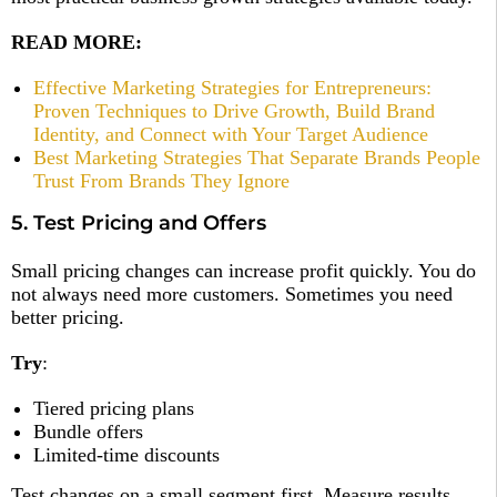
READ MORE:
Effective Marketing Strategies for Entrepreneurs:
Proven Techniques to Drive Growth, Build Brand
Identity, and Connect with Your Target Audience
Best Marketing Strategies That Separate Brands People
Trust From Brands They Ignore
5. Test Pricing and Offers
Small pricing changes can increase profit quickly. You do
not always need more customers. Sometimes you need
better pricing.
Try
:
Tiered pricing plans
Bundle offers
Limited-time discounts
Test changes on a small segment first. Measure results