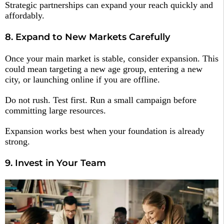
Strategic partnerships can expand your reach quickly and
affordably.
8. Expand to New Markets Carefully
Once your main market is stable, consider expansion. This
could mean targeting a new age group, entering a new
city, or launching online if you are offline.
Do not rush. Test first. Run a small campaign before
committing large resources.
Expansion works best when your foundation is already
strong.
9. Invest in Your Team