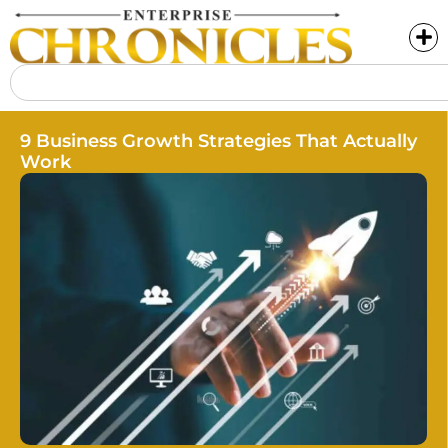
9 Business Growth Strategies That Actually
Work