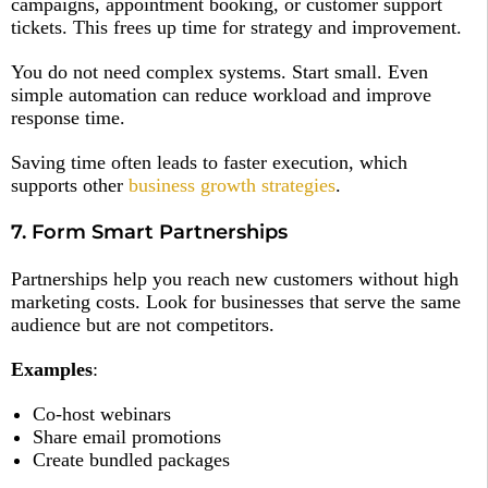
campaigns, appointment booking, or customer support
tickets. This frees up time for strategy and improvement.
You do not need complex systems. Start small. Even
simple automation can reduce workload and improve
response time.
Saving time often leads to faster execution, which
supports other
business growth strategies
.
7. Form Smart Partnerships
Partnerships help you reach new customers without high
marketing costs. Look for businesses that serve the same
audience but are not competitors.
Examples
:
Co-host webinars
Share email promotions
Create bundled packages