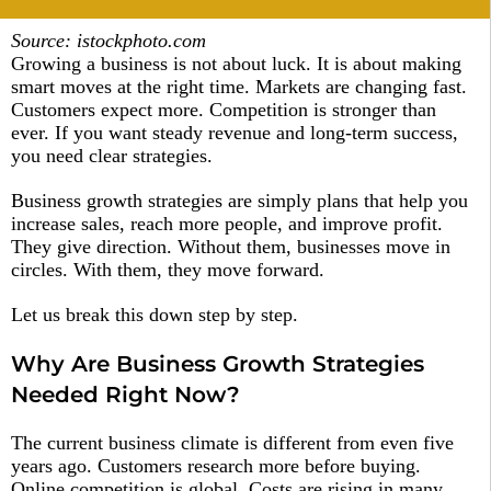
Source: istockphoto.com
Growing a business is not about luck. It is about making
smart moves at the right time. Markets are changing fast.
Customers expect more. Competition is stronger than
ever. If you want steady revenue and long-term success,
you need clear strategies.
Business growth strategies are simply plans that help you
increase sales, reach more people, and improve profit.
They give direction. Without them, businesses move in
circles. With them, they move forward.
Let us break this down step by step.
Why Are Business Growth Strategies
Needed Right Now?
The current business climate is different from even five
years ago. Customers research more before buying.
Online competition is global. Costs are rising in many