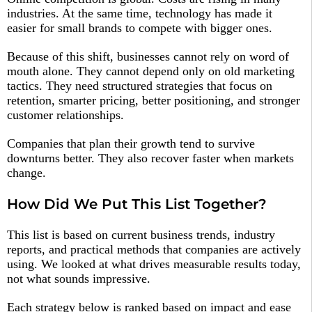
industries. At the same time, technology has made it
easier for small brands to compete with bigger ones.
Because of this shift, businesses cannot rely on word of
mouth alone. They cannot depend only on old marketing
tactics. They need structured strategies that focus on
retention, smarter pricing, better positioning, and stronger
customer relationships.
Companies that plan their growth tend to survive
downturns better. They also recover faster when markets
change.
How Did We Put This List Together?
This list is based on current business trends, industry
reports, and practical methods that companies are actively
using. We looked at what drives measurable results today,
not what sounds impressive.
Each strategy below is ranked based on impact and ease