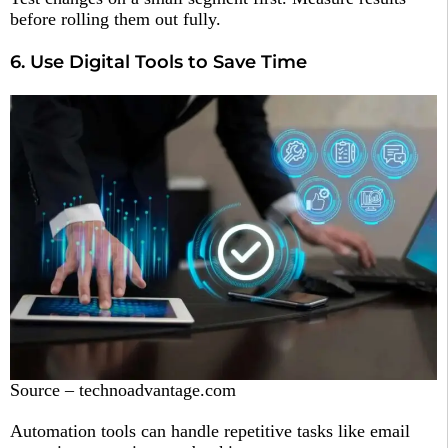
before rolling them out fully.
6. Use Digital Tools to Save Time
Source – technoadvantage.com
Automation tools can handle repetitive tasks like email