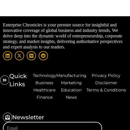
Enterprise Chronicles is your premier source for insightful and
innovative coverage of global business and industry trends. We
delve deep into the dynamic world of entrepreneurship, corporate
strategy, and market insights, delivering authoritative perspectives
and expert analysis to our readers.
Quick
Technology
Manufacturing
Privacy Policy
Business
Marketing
Disclaimer
Links
Healthcare
Education
Terms & Conditions
Finance
News
Newsletter