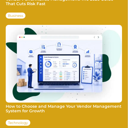
That Cuts Risk Fast
Business
How to Choose and Manage Your Vendor Management
System for Growth
Technology