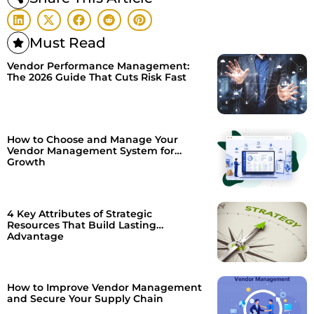
Must Read
Vendor Performance Management:
The 2026 Guide That Cuts Risk Fast
How to Choose and Manage Your
Vendor Management System for
Growth
4 Key Attributes of Strategic
Resources That Build Lasting
Advantage
How to Improve Vendor Management
and Secure Your Supply Chain