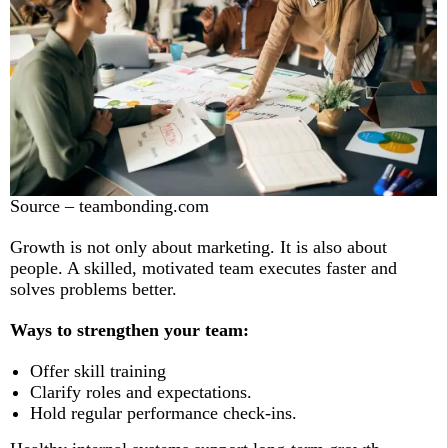
Source – teambonding.com
Growth is not only about marketing. It is also about
people. A skilled, motivated team executes faster and
solves problems better.
Ways to strengthen your team:
Offer skill training
Clarify roles and expectations.
Hold regular performance check-ins.