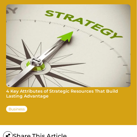
4 Key Attributes of Strategic Resources That Build
Lasting Advantage
Business
Share This Article