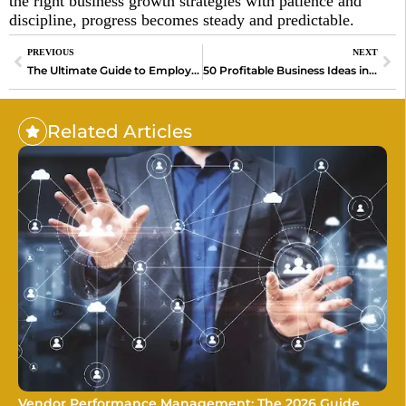
the right business growth strategies with patience and
discipline, progress becomes steady and predictable.
PREVIOUS
NEXT
The Ultimate Guide to Employee Recognition Platforms in 2026
50 Profitable Business Ideas in 2026
Related Articles
Vendor Performance Management: The 2026 Guide