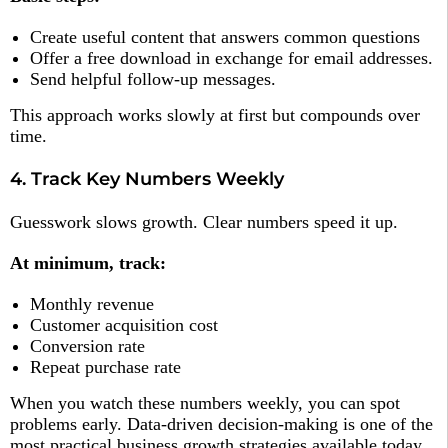
Create useful content that answers common questions
Offer a free download in exchange for email addresses.
Send helpful follow-up messages.
This approach works slowly at first but compounds over
time.
4. Track Key Numbers Weekly
Guesswork slows growth. Clear numbers speed it up.
At minimum, track:
Monthly revenue
Customer acquisition cost
Conversion rate
Repeat purchase rate
When you watch these numbers weekly, you can spot
problems early. Data-driven decision-making is one of the
most practical business growth strategies available today.