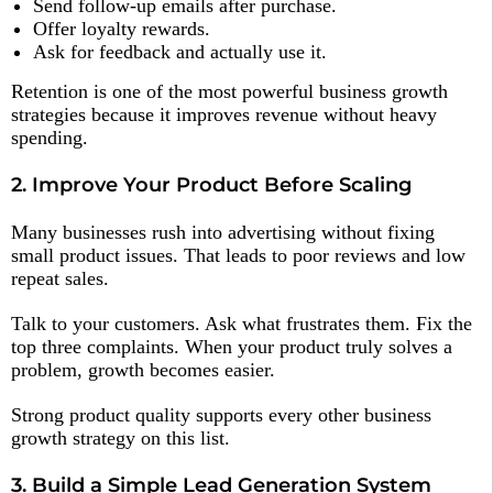
Send follow-up emails after purchase.
Offer loyalty rewards.
Ask for feedback and actually use it.
Retention is one of the most powerful business growth
strategies because it improves revenue without heavy
spending.
2. Improve Your Product Before Scaling
Many businesses rush into advertising without fixing
small product issues. That leads to poor reviews and low
repeat sales.
Talk to your customers. Ask what frustrates them. Fix the
top three complaints. When your product truly solves a
problem, growth becomes easier.
Strong product quality supports every other business
growth strategy on this list.
3. Build a Simple Lead Generation System