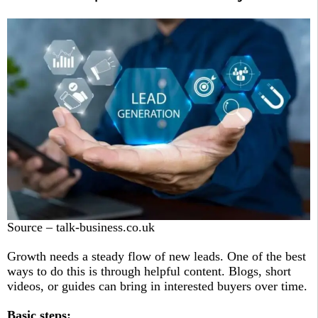
Source – talk-business.co.uk
Growth needs a steady flow of new leads. One of the best
ways to do this is through helpful content. Blogs, short
videos, or guides can bring in interested buyers over time.
Basic steps: