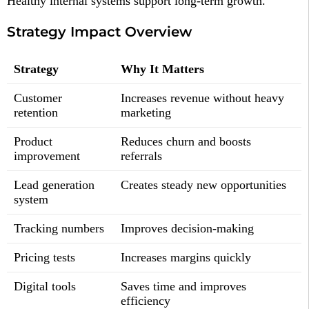
Healthy internal systems support long-term growth.
Strategy Impact Overview
Strategy
Why It Matters
Customer
Increases revenue without heavy
retention
marketing
Product
Reduces churn and boosts
improvement
referrals
Lead generation
Creates steady new opportunities
system
Tracking numbers
Improves decision-making
Pricing tests
Increases margins quickly
Digital tools
Saves time and improves
efficiency