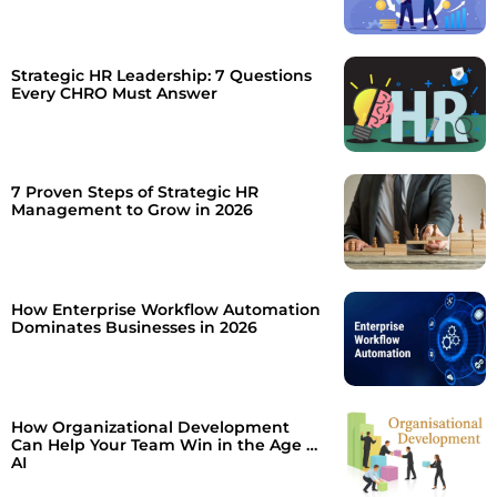
Strategic HR Leadership: 7 Questions
Every CHRO Must Answer
7 Proven Steps of Strategic HR
Management to Grow in 2026
How Enterprise Workflow Automation
Dominates Businesses in 2026
How Organizational Development
Can Help Your Team Win in the Age of
AI