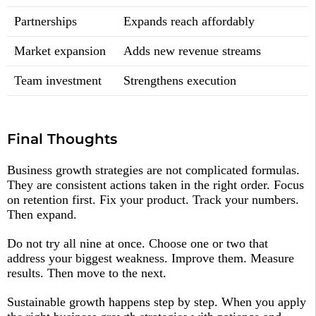
Partnerships
Expands reach affordably
Market expansion
Adds new revenue streams
Team investment
Strengthens execution
Final Thoughts
Business growth strategies are not complicated formulas.
They are consistent actions taken in the right order. Focus
on retention first. Fix your product. Track your numbers.
Then expand.
Do not try all nine at once. Choose one or two that
address your biggest weakness. Improve them. Measure
results. Then move to the next.
Sustainable growth happens step by step. When you apply