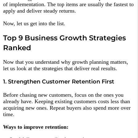
of implementation. The top items are usually the fastest to
apply and deliver steady returns.
Now, let us get into the list.
Top 9 Business Growth Strategies
Ranked
Now that you understand why growth planning matters,
let us look at the strategies that deliver real results.
1. Strengthen Customer Retention First
Before chasing new customers, focus on the ones you
already have. Keeping existing customers costs less than
acquiring new ones. Repeat buyers also spend more over
time.
Ways to improve retention: