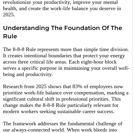
revolutionize your productivity, improve your mental
health, and create the work-life balance you deserve in
2025.
Understanding The Foundation Of The
Rule
The 8-8-8 Rule represents more than simple time division.
It creates intentional boundaries that protect your energy
across three critical life areas. Each eight-hour block
serves a specific purpose in maintaining your overall well-
being and productivity.​
Research from 2025 shows that 83% of employees now
prioritize work-life balance over compensation, marking a
significant cultural shift in professional priorities. This
change makes the 8-8-8 Rule particularly relevant for
modern workers seeking sustainable career success.​
The framework addresses the fundamental challenge of
our always-connected world. When work bleeds into