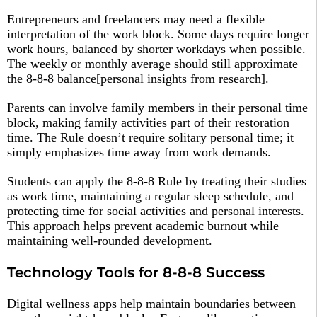
Entrepreneurs and freelancers may need a flexible
interpretation of the work block. Some days require longer
work hours, balanced by shorter workdays when possible.
The weekly or monthly average should still approximate
the 8-8-8 balance[personal insights from research].
Parents can involve family members in their personal time
block, making family activities part of their restoration
time. The Rule doesn’t require solitary personal time; it
simply emphasizes time away from work demands.​
Students can apply the 8-8-8 Rule by treating their studies
as work time, maintaining a regular sleep schedule, and
protecting time for social activities and personal interests.
This approach helps prevent academic burnout while
maintaining well-rounded development.​
Technology Tools for 8-8-8 Success
Digital wellness apps help maintain boundaries between