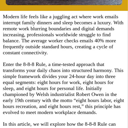
Modern life feels like a juggling act where work emails
interrupt family dinners and sleep becomes a luxury. With
remote work blurring boundaries and digital demands
increasing, professionals worldwide struggle to find
balance. The average worker checks emails 40% more
frequently outside standard hours, creating a cycle of
constant connectivity.​
Enter the 8-8-8 Rule, a time-tested approach that
transforms your daily chaos into structured harmony. This
simple framework divides your 24-hour day into three
equal segments: eight hours for work, eight hours for
sleep, and eight hours for personal life. Initially
championed by Welsh industrialist Robert Owen in the
early 19th century with the motto “eight hours labor, eight
hours recreation, and eight hours rest,” this principle has
evolved to meet modern workplace demands.​
In this article, we will explore how the 8-8-8 Rule can