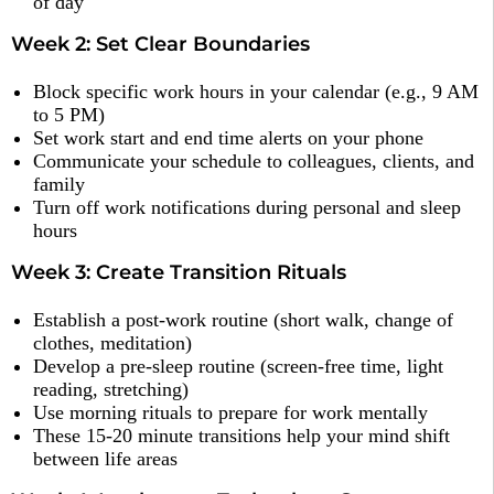
of day
Week 2: Set Clear Boundaries
Block specific work hours in your calendar (e.g., 9 AM
to 5 PM)
Set work start and end time alerts on your phone
Communicate your schedule to colleagues, clients, and
family
Turn off work notifications during personal and sleep
hours
Week 3: Create Transition Rituals
Establish a post-work routine (short walk, change of
clothes, meditation)
Develop a pre-sleep routine (screen-free time, light
reading, stretching)
Use morning rituals to prepare for work mentally
These 15-20 minute transitions help your mind shift
between life areas