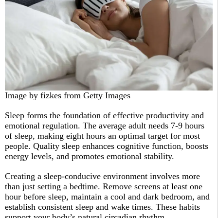
Image by fizkes from Getty Images
Sleep forms the foundation of effective productivity and
emotional regulation. The average adult needs 7-9 hours
of sleep, making eight hours an optimal target for most
people. Quality sleep enhances cognitive function, boosts
energy levels, and promotes emotional stability.​
Creating a sleep-conducive environment involves more
than just setting a bedtime. Remove screens at least one
hour before sleep, maintain a cool and dark bedroom, and
establish consistent sleep and wake times. These habits
support your body’s natural circadian rhythm.​