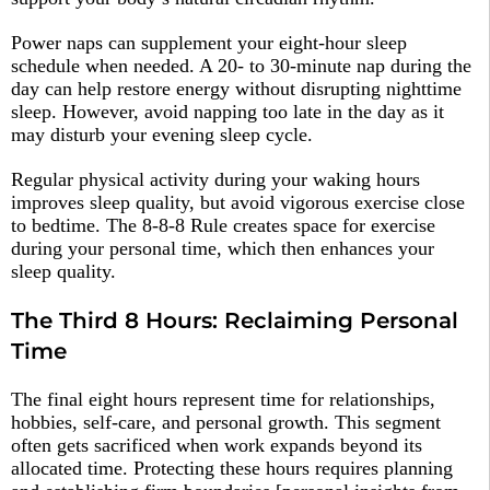
Power naps can supplement your eight-hour sleep
schedule when needed. A 20- to 30-minute nap during the
day can help restore energy without disrupting nighttime
sleep. However, avoid napping too late in the day as it
may disturb your evening sleep cycle.​
Regular physical activity during your waking hours
improves sleep quality, but avoid vigorous exercise close
to bedtime. The 8-8-8 Rule creates space for exercise
during your personal time, which then enhances your
sleep quality.​
The Third 8 Hours: Reclaiming Personal
Time
The final eight hours represent time for relationships,
hobbies, self-care, and personal growth. This segment
often gets sacrificed when work expands beyond its
allocated time. Protecting these hours requires planning