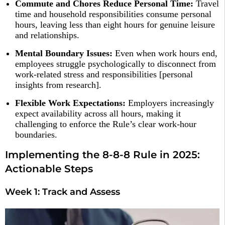
Commute and Chores Reduce Personal Time:
Travel
time and household responsibilities consume personal
hours, leaving less than eight hours for genuine leisure
and relationships.​
Mental Boundary Issues:
Even when work hours end,
employees struggle psychologically to disconnect from
work-related stress and responsibilities [personal
insights from research].
Flexible Work Expectations:
Employers increasingly
expect availability across all hours, making it
challenging to enforce the Rule’s clear work-hour
boundaries.​
Implementing the 8-8-8 Rule in 2025:
Actionable Steps
Week 1: Track and Assess