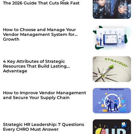
The 2026 Guide That Cuts Risk Fast
How to Choose and Manage Your
Vendor Management System for
Growth
4 Key Attributes of Strategic
Resources That Build Lasting
Advantage
How to Improve Vendor Management
and Secure Your Supply Chain
Strategic HR Leadership: 7 Questions
Every CHRO Must Answer