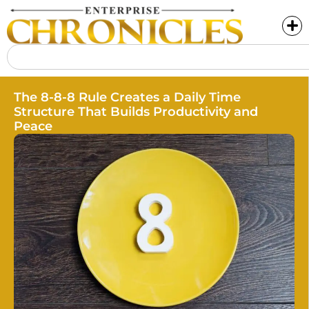
The 8-8-8 Rule Creates a Daily Time
Structure That Builds Productivity and
Peace