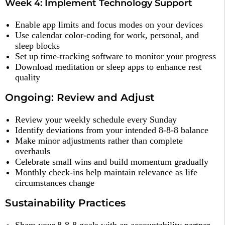
Week 4: Implement Technology Support
Enable app limits and focus modes on your devices
Use calendar color-coding for work, personal, and
sleep blocks
Set up time-tracking software to monitor your progress
Download meditation or sleep apps to enhance rest
quality
Ongoing: Review and Adjust
Review your weekly schedule every Sunday
Identify deviations from your intended 8-8-8 balance
Make minor adjustments rather than complete
overhauls
Celebrate small wins and build momentum gradually
Monthly check-ins help maintain relevance as life
circumstances change
Sustainability Practices