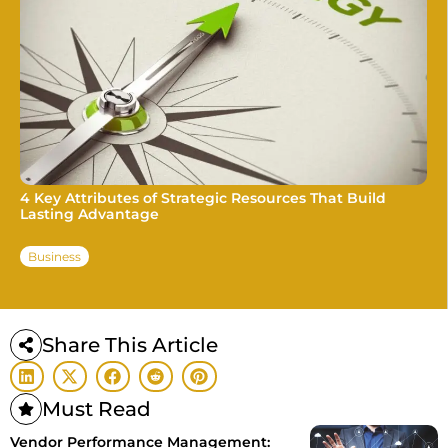
4 Key Attributes of Strategic Resources That Build
Lasting Advantage
Business
Share This Article
Must Read
Vendor Performance Management: