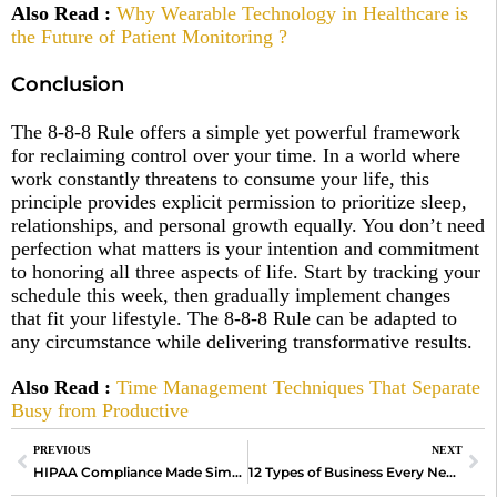
Also Read :
Why Wearable Technology in Healthcare is
the Future of Patient Monitoring ?
Conclusion
The 8-8-8 Rule offers a simple yet powerful framework
for reclaiming control over your time. In a world where
work constantly threatens to consume your life, this
principle provides explicit permission to prioritize sleep,
relationships, and personal growth equally. You don’t need
perfection what matters is your intention and commitment
to honoring all three aspects of life. Start by tracking your
schedule this week, then gradually implement changes
that fit your lifestyle. The 8-8-8 Rule can be adapted to
any circumstance while delivering transformative results.
Also Read
:
Time Management Techniques That Separate
Busy from Productive
PREVIOUS
NEXT
HIPAA Compliance Made Simple: How to Keep Your Healthcare Organization Secure?
12 Types of Business Every New Entrepreneur Should Know Before Starting