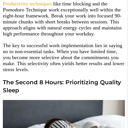
Productivity techniques
like time blocking and the
Pomodoro Technique work exceptionally well within the
eight-hour framework. Break your work into focused 90-
minute chunks with short breaks between sessions. This
approach aligns with natural energy cycles and maintains
high performance throughout your workday.​
The key to successful work implementation lies in saying
no to non-essential tasks. When you have limited time,
you become more selective about the commitments you
make. This selectivity often yields better results and lower
stress levels.​
The Second 8 Hours: Prioritizing Quality
Sleep