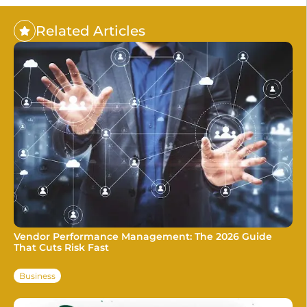
Related Articles
Vendor Performance Management: The 2026 Guide
That Cuts Risk Fast
Business