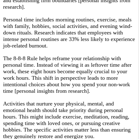
and establishing firm boundaries [personal insights from
research].
Personal time includes morning routines, exercise, meals
with family, hobbies, social activities, and evening wind-
down rituals. Research indicates that employees with
intense personal routines are 33% less likely to experience
job-related burnout.​
The 8-8-8 Rule helps reframe your relationship with
personal time. Instead of viewing it as leftover time after
work, these eight hours become equally crucial to your
work hours. This shift in perspective leads to more
intentional choices about how you spend your non-work
time [personal insights from research].
Activities that nurture your physical, mental, and
emotional health should take priority during personal
hours. This might include exercise, meditation, reading,
spending time with loved ones, or pursuing creative
hobbies. The specific activities matter less than ensuring
they genuinely restore and energize you.