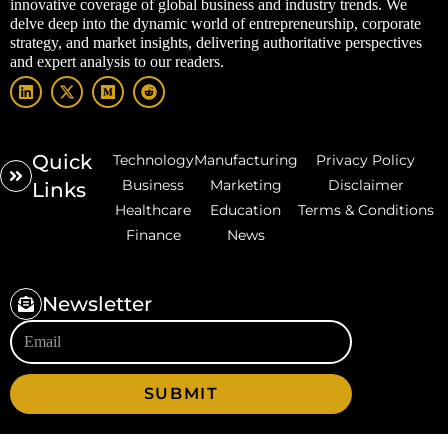
innovative coverage of global business and industry trends. We
delve deep into the dynamic world of entrepreneurship, corporate
strategy, and market insights, delivering authoritative perspectives
and expert analysis to our readers.
Quick
Technology
Manufacturing
Privacy Policy
Business
Marketing
Disclaimer
Links
Healthcare
Education
Terms & Conditions
Finance
News
Newsletter
SUBMIT