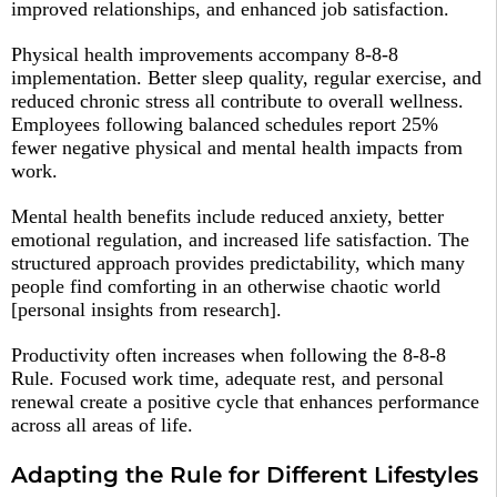
improved relationships, and enhanced job satisfaction.​
Physical health improvements accompany 8-8-8
implementation. Better sleep quality, regular exercise, and
reduced chronic stress all contribute to overall wellness.
Employees following balanced schedules report 25%
fewer negative physical and mental health impacts from
work.​
Mental health benefits include reduced anxiety, better
emotional regulation, and increased life satisfaction. The
structured approach provides predictability, which many
people find comforting in an otherwise chaotic world
[personal insights from research].
Productivity often increases when following the 8-8-8
Rule. Focused work time, adequate rest, and personal
renewal create a positive cycle that enhances performance
across all areas of life.​
Adapting the Rule for Different Lifestyles