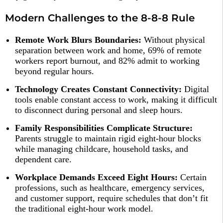
Modern Challenges to the 8-8-8 Rule
Remote Work Blurs Boundaries:
Without physical
separation between work and home, 69% of remote
workers report burnout, and 82% admit to working
beyond regular hours.​
Technology Creates Constant Connectivity:
Digital
tools enable constant access to work, making it difficult
to disconnect during personal and sleep hours.​
Family Responsibilities Complicate Structure:
Parents struggle to maintain rigid eight-hour blocks
while managing childcare, household tasks, and
dependent care.​
Workplace Demands Exceed Eight Hours:
Certain
professions, such as healthcare, emergency services,
and customer support, require schedules that don’t fit
the traditional eight-hour work model.​