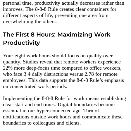
personal time, productivity actually decreases rather than
improves. The 8-8-8 Rule creates clear containers for
different aspects of life, preventing one area from
overwhelming the others.​
The First 8 Hours: Maximizing Work
Productivity
Your eight work hours should focus on quality over
quantity. Studies reveal that remote workers experience
22% more deep-focus time compared to office workers,
who face 3.4 daily distractions versus 2.78 for remote
employees. This data supports the 8-8-8 Rule’s emphasis
on concentrated work periods.​
Implementing the 8-8-8 Rule for work means establishing
clear start and end times. Digital boundaries become
essential in our hyper-connected age. Turn off
notifications outside work hours and communicate these
boundaries to colleagues and clients.​