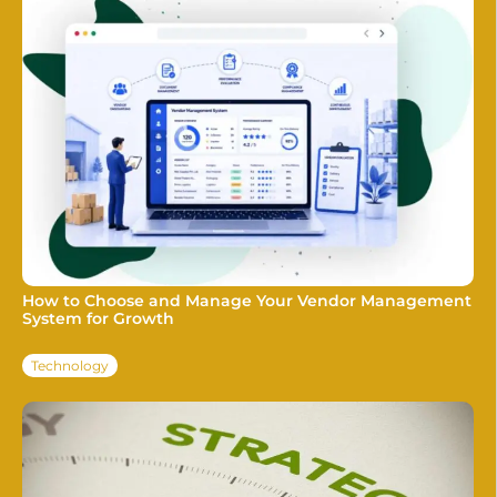
How to Choose and Manage Your Vendor Management
System for Growth
Technology