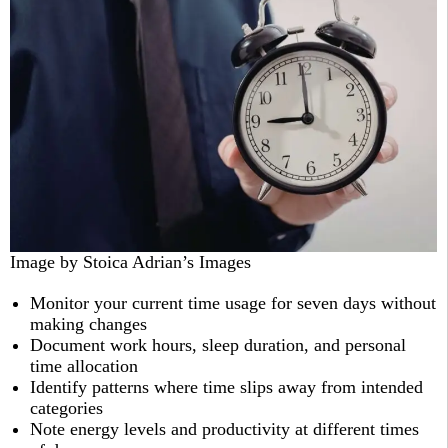
Image by Stoica Adrian’s Images
Monitor your current time usage for seven days without
making changes
Document work hours, sleep duration, and personal
time allocation
Identify patterns where time slips away from intended
categories
Note energy levels and productivity at different times