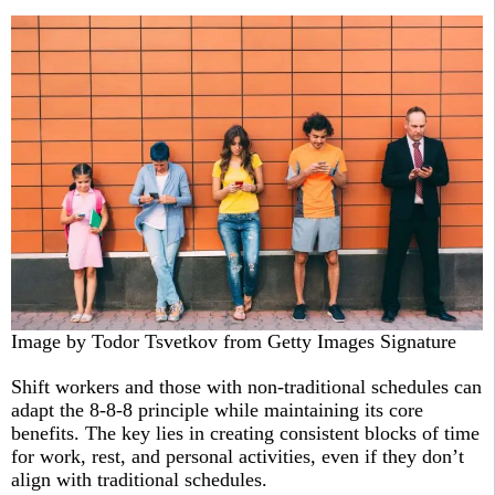
Image by Todor Tsvetkov from Getty Images Signature
Shift workers and those with non-traditional schedules can
adapt the 8-8-8 principle while maintaining its core
benefits. The key lies in creating consistent blocks of time
for work, rest, and personal activities, even if they don’t
align with traditional schedules.​