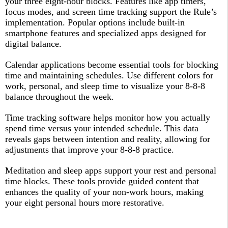
your three eight-hour blocks. Features like app timers,
focus modes, and screen time tracking support the Rule’s
implementation. Popular options include built-in
smartphone features and specialized apps designed for
digital balance.​
Calendar applications become essential tools for blocking
time and maintaining schedules. Use different colors for
work, personal, and sleep time to visualize your 8-8-8
balance throughout the week.​
Time tracking software helps monitor how you actually
spend time versus your intended schedule. This data
reveals gaps between intention and reality, allowing for
adjustments that improve your 8-8-8 practice.​
Meditation and sleep apps support your rest and personal
time blocks. These tools provide guided content that
enhances the quality of your non-work hours, making
your eight personal hours more restorative.