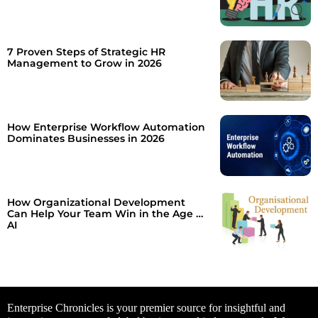
7 Proven Steps of Strategic HR
Management to Grow in 2026
How Enterprise Workflow Automation
Dominates Businesses in 2026
How Organizational Development
Can Help Your Team Win in the Age of
AI
Enterprise Chronicles is your premier source for insightful and