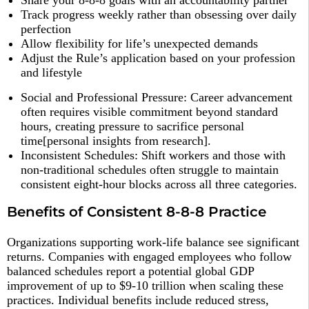
Share your 8-8-8 goals with an accountability partner
Track progress weekly rather than obsessing over daily
perfection
Allow flexibility for life’s unexpected demands
Adjust the Rule’s application based on your profession
and lifestyle
Social and Professional Pressure: Career advancement
often requires visible commitment beyond standard
hours, creating pressure to sacrifice personal
time[personal insights from research].
Inconsistent Schedules: Shift workers and those with
non-traditional schedules often struggle to maintain
consistent eight-hour blocks across all three categories.
Benefits of Consistent 8-8-8 Practice
Organizations supporting work-life balance see significant
returns. Companies with engaged employees who follow
balanced schedules report a potential global GDP
improvement of up to $9-10 trillion when scaling these
practices. Individual benefits include reduced stress,