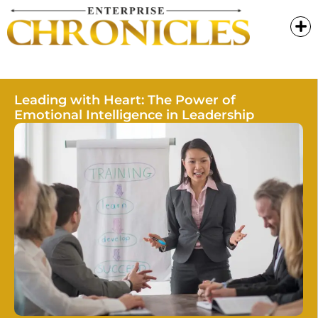
Leading with Heart: The Power of
Emotional Intelligence in Leadership