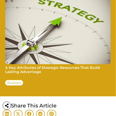
4 Key Attributes of Strategic Resources That Build
Lasting Advantage
Business
Share This Article