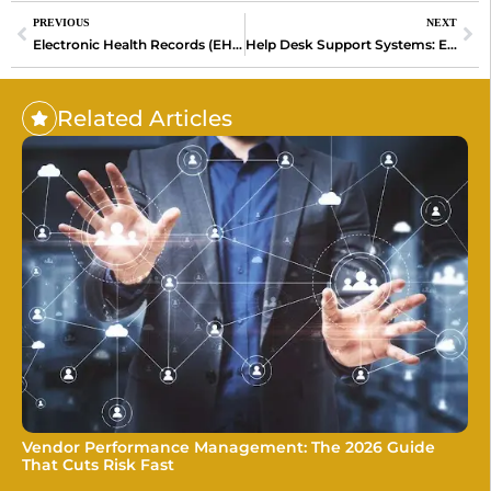
PREVIOUS
NEXT
Electronic Health Records (EHR): Transforming Healthcare for Better Outcomes
Help Desk Support Systems: Enhancing Customer Experience and Operational Efficiency
Related Articles
Vendor Performance Management: The 2026 Guide
That Cuts Risk Fast