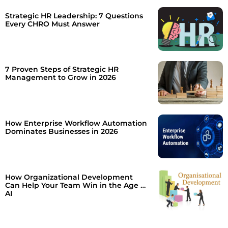
Strategic HR Leadership: 7 Questions
Every CHRO Must Answer
7 Proven Steps of Strategic HR
Management to Grow in 2026
How Enterprise Workflow Automation
Dominates Businesses in 2026
How Organizational Development
Can Help Your Team Win in the Age of
AI