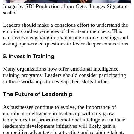
Image-by-SDI-Productions-from-Getty-Images-Signature-
scaled
Leaders should make a conscious effort to understand the
emotions and experiences of their team members. This
can involve engaging in regular one-on-one meetings and
asking open-ended questions to foster deeper connections.
5. Invest in Training
Many organizations now offer emotional intelligence
training programs. Leaders should consider participating
in these workshops to develop their skills further.
The Future of Leadership
As businesses continue to evolve, the importance of
emotional intelligence in leadership will only grow.
Companies that prioritize emotional intelligence in their
leadership development initiatives will likely gain a
competitive advantage in attracting and retaining talent.