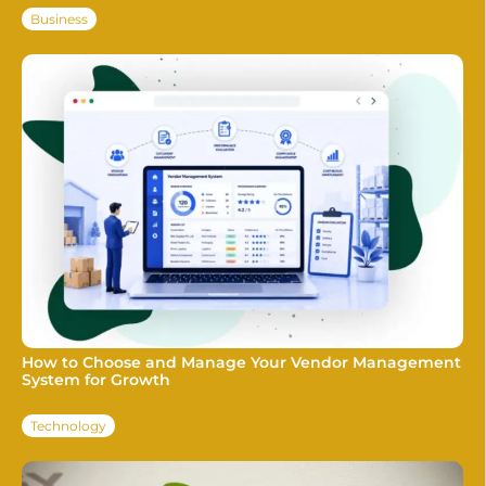
Business
How to Choose and Manage Your Vendor Management
System for Growth
Technology