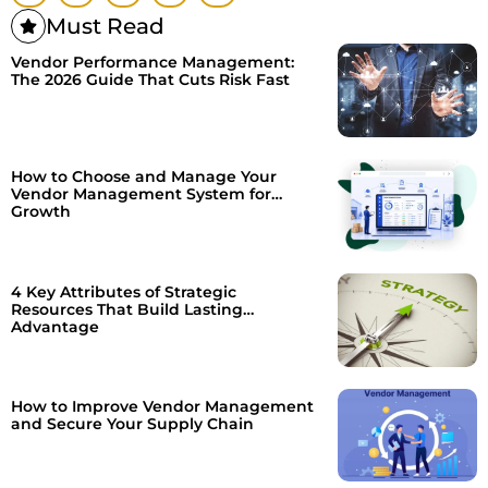
Must Read
Vendor Performance Management:
The 2026 Guide That Cuts Risk Fast
How to Choose and Manage Your
Vendor Management System for
Growth
4 Key Attributes of Strategic
Resources That Build Lasting
Advantage
How to Improve Vendor Management
and Secure Your Supply Chain