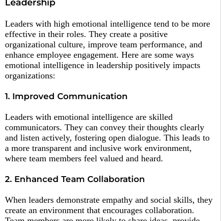
Leadership
Leaders with high emotional intelligence tend to be more
effective in their roles. They create a positive
organizational culture, improve team performance, and
enhance employee engagement. Here are some ways
emotional intelligence in leadership positively impacts
organizations:
1. Improved Communication
Leaders with emotional intelligence are skilled
communicators. They can convey their thoughts clearly
and listen actively, fostering open dialogue. This leads to
a more transparent and inclusive work environment,
where team members feel valued and heard.
2. Enhanced Team Collaboration
When leaders demonstrate empathy and social skills, they
create an environment that encourages collaboration.
Team members are more likely to share ideas, provide