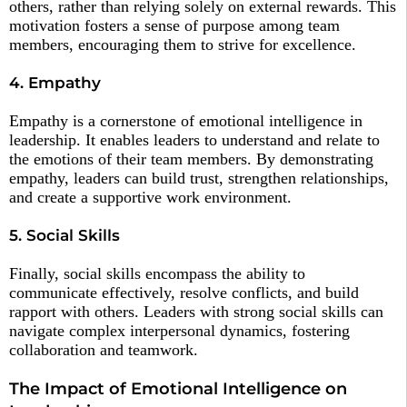
others, rather than relying solely on external rewards. This
motivation fosters a sense of purpose among team
members, encouraging them to strive for excellence.
4. Empathy
Empathy is a cornerstone of emotional intelligence in
leadership. It enables leaders to understand and relate to
the emotions of their team members. By demonstrating
empathy, leaders can build trust, strengthen relationships,
and create a supportive work environment.
5. Social Skills
Finally, social skills encompass the ability to
communicate effectively, resolve conflicts, and build
rapport with others. Leaders with strong social skills can
navigate complex interpersonal dynamics, fostering
collaboration and teamwork.
The Impact of Emotional Intelligence on