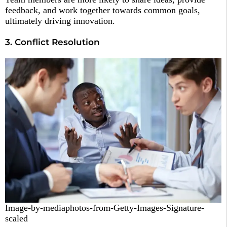
feedback, and work together towards common goals,
ultimately driving innovation.
3. Conflict Resolution
Image-by-mediaphotos-from-Getty-Images-Signature-
scaled