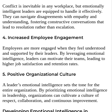
Conflict is inevitable in any workplace, but emotionally
intelligent leaders are equipped to handle it effectively.
They can navigate disagreements with empathy and
understanding, fostering constructive conversations that
lead to resolution rather than escalation.
4. Increased Employee Engagement
Employees are more engaged when they feel understood
and supported by their leaders. By leveraging emotional
intelligence, leaders can motivate their teams, leading to
higher job satisfaction and retention rates.
5. Positive Organizational Culture
A leader’s emotional intelligence sets the tone for the
entire organization. By prioritizing emotional intelligence
in leadership, organizations can cultivate a culture of
respect, collaboration, and continuous improvement.
Developing Emotional Intelligence in