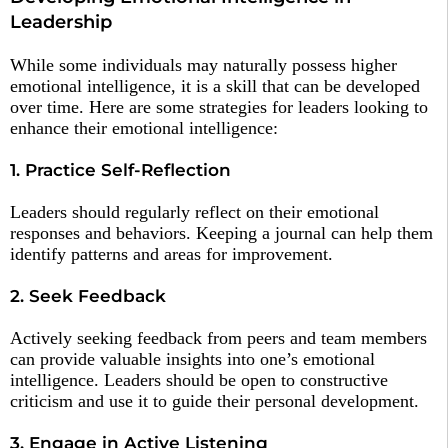
Leadership
While some individuals may naturally possess higher
emotional intelligence, it is a skill that can be developed
over time. Here are some strategies for leaders looking to
enhance their emotional intelligence:
1. Practice Self-Reflection
Leaders should regularly reflect on their emotional
responses and behaviors. Keeping a journal can help them
identify patterns and areas for improvement.
2. Seek Feedback
Actively seeking feedback from peers and team members
can provide valuable insights into one’s emotional
intelligence. Leaders should be open to constructive
criticism and use it to guide their personal development.
3. Engage in Active Listening