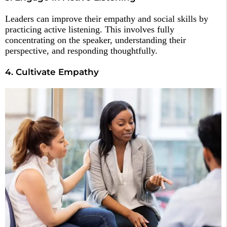
Leaders can improve their empathy and social skills by
practicing active listening. This involves fully
concentrating on the speaker, understanding their
perspective, and responding thoughtfully.
4. Cultivate Empathy