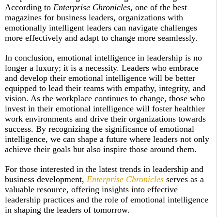
According to
Enterprise Chronicles
, one of the best
magazines for business leaders, organizations with
emotionally intelligent leaders can navigate challenges
more effectively and adapt to change more seamlessly.
In conclusion, emotional intelligence in leadership is no
longer a luxury; it is a necessity. Leaders who embrace
and develop their emotional intelligence will be better
equipped to lead their teams with empathy, integrity, and
vision. As the workplace continues to change, those who
invest in their emotional intelligence will foster healthier
work environments and drive their organizations towards
success. By recognizing the significance of emotional
intelligence, we can shape a future where leaders not only
achieve their goals but also inspire those around them.
For those interested in the latest trends in leadership and
business development,
Enterprise Chronicles
serves as a
valuable resource, offering insights into effective
leadership practices and the role of emotional intelligence
in shaping the leaders of tomorrow.