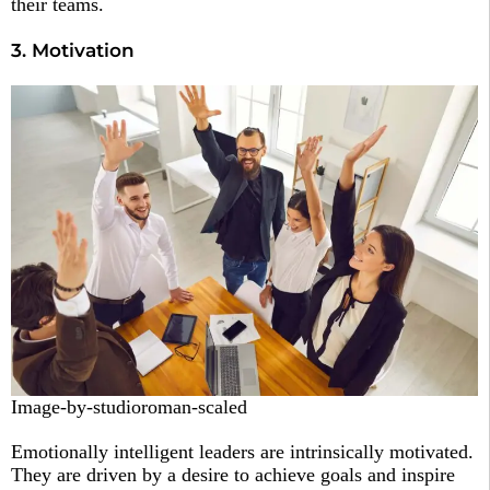
their teams.
3. Motivation
Image-by-studioroman-scaled
Emotionally intelligent leaders are intrinsically motivated.
They are driven by a desire to achieve goals and inspire