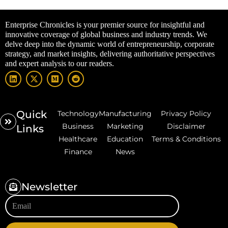
Enterprise Chronicles is your premier source for insightful and
innovative coverage of global business and industry trends. We
delve deep into the dynamic world of entrepreneurship, corporate
strategy, and market insights, delivering authoritative perspectives
and expert analysis to our readers.
Quick
Technology
Manufacturing
Privacy Policy
Business
Marketing
Disclaimer
Links
Healthcare
Education
Terms & Conditions
Finance
News
Newsletter