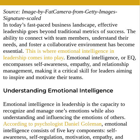
Source: Image-by-FatCamera-from-Getty-Images-
Signature-scaled
In today’s fast-paced business landscape, effective
leadership goes beyond traditional metrics of success. The
ability to connect with team members, understand their
needs, and foster a collaborative environment has become
essential.
This is where emotional intelligence in
leadership comes into play
. Emotional intelligence, or EQ,
encompasses self-awareness, empathy, and relationship
management, making it a critical skill for leaders aiming
to inspire and motivate their teams.
Understanding Emotional Intelligence
Emotional intelligence in leadership is the capacity to
recognize and manage one’s emotions while also
understanding and influencing the emotions of others.
According to psychologist Daniel Goleman
, emotional
intelligence consists of five key components: self-
awareness, self-regulation, motivation, empathy, and