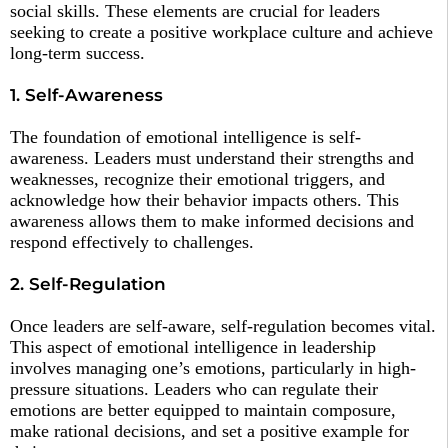
social skills. These elements are crucial for leaders
seeking to create a positive workplace culture and achieve
long-term success.
1. Self-Awareness
The foundation of emotional intelligence is self-
awareness. Leaders must understand their strengths and
weaknesses, recognize their emotional triggers, and
acknowledge how their behavior impacts others. This
awareness allows them to make informed decisions and
respond effectively to challenges.
2. Self-Regulation
Once leaders are self-aware, self-regulation becomes vital.
This aspect of emotional intelligence in leadership
involves managing one’s emotions, particularly in high-
pressure situations. Leaders who can regulate their
emotions are better equipped to maintain composure,
make rational decisions, and set a positive example for